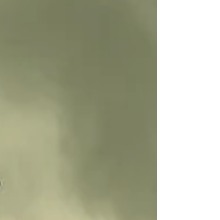
truly, 2 points in it but it looks like the best of tenth
worked to Bens favour to scrape the win! Nick v
John (Thousand Sons Hexwarp & Ritu