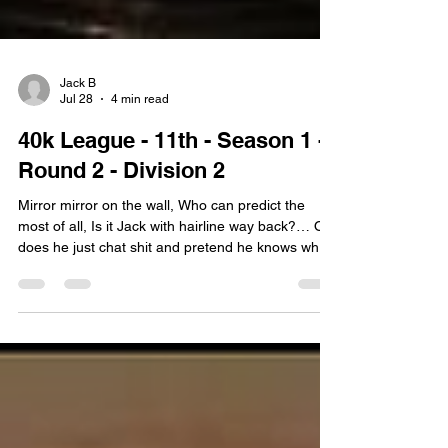
Jack B
Jul 28
4 min read
40k League - 11th - Season 1 -
Round 2 - Division 2
Mirror mirror on the wall, Who can predict the
most of all, Is it Jack with hairline way back?… Or
does he just chat shit and pretend he knows what
he’s talking about With Round 1 complete we can
see how well I managed to predict the game’s
outcome and prove my mystical powers beyond
any doubt. First to face the might of my foresight!
Ryan Vs Gary IK-purge vs CK-purge First correct
prediction of this exciting round 1 for the league.
And, from what I’ve heard it was a pretty