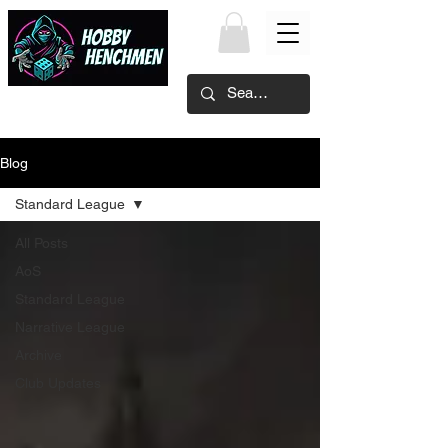
Blog
Standard League
All Posts
AoS
Standard League
Narrative League
Archive
Club Updates