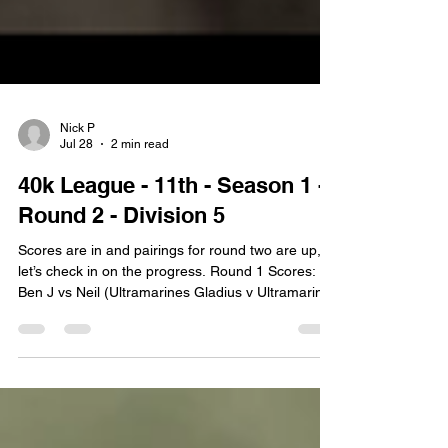
Nick P
Jul 28
2 min read
40k League - 11th - Season 1 -
Round 2 - Division 5
Scores are in and pairings for round two are up,
let’s check in on the progress. Round 1 Scores:
Ben J vs Neil (Ultramarines Gladius v Ultramarines
Librarius + Reclamation) Prediction: Neil Winner:
Ben Ben has provided his own report for this
game:It was an utter blood bath!! With a good
amount of invuns from Neil. Now back with yours