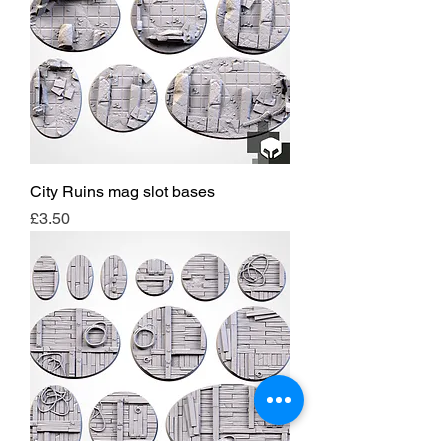
City Ruins mag slot bases
Price
£3.50