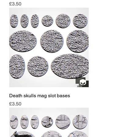
Price
£3.50
Death skulls mag slot bases
Price
£3.50