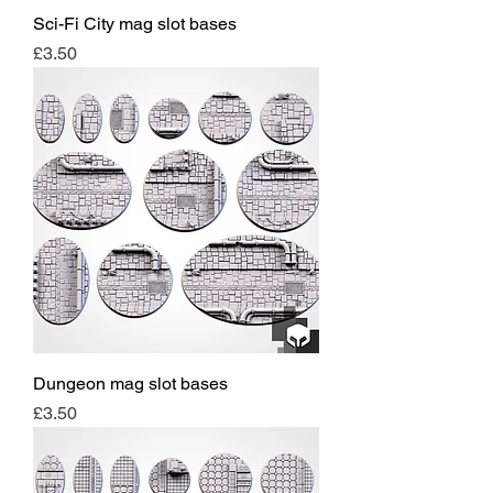
Sci-Fi City mag slot bases
Price
£3.50
Dungeon mag slot bases
Price
£3.50