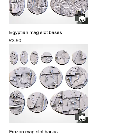
Egyptian mag slot bases
Price
£3.50
Frozen mag slot bases