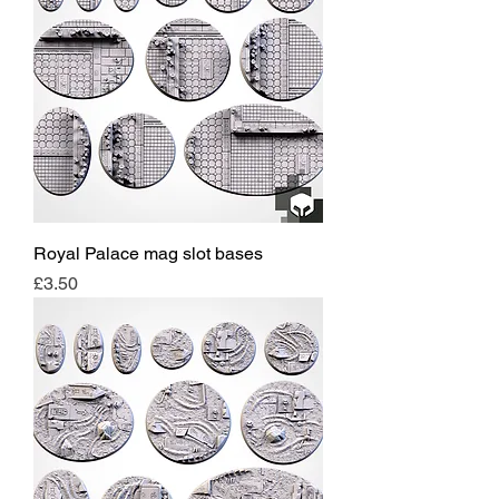
Royal Palace mag slot bases
Price
£3.50