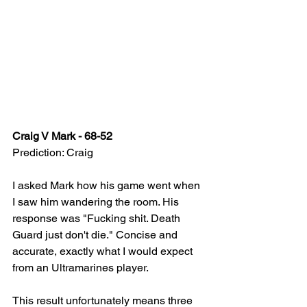
Craig V Mark - 68-52
Prediction: Craig
I asked Mark how his game went when 
I saw him wandering the room. His 
response was "Fucking shit. Death 
Guard just don't die." Concise and 
accurate, exactly what I would expect 
from an Ultramarines player.
This result unfortunately means three 