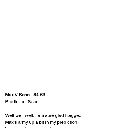
Max V Sean - 84-63
Prediction: Sean
Well well well, I am sure glad I bigged 
Max's army up a bit in my prediction 