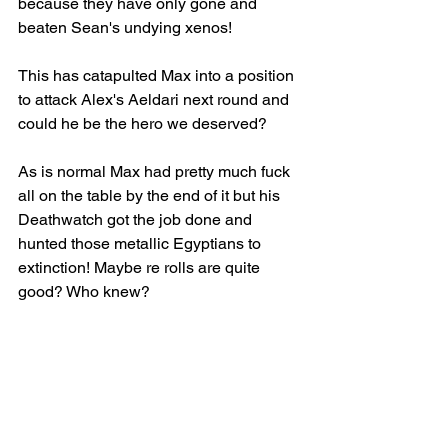
because they have only gone and 
beaten Sean's undying xenos!
This has catapulted Max into a position 
to attack Alex's Aeldari next round and 
could he be the hero we deserved?
As is normal Max had pretty much fuck 
all on the table by the end of it but his 
Deathwatch got the job done and 
hunted those metallic Egyptians to 
extinction! Maybe re rolls are quite 
good? Who knew?