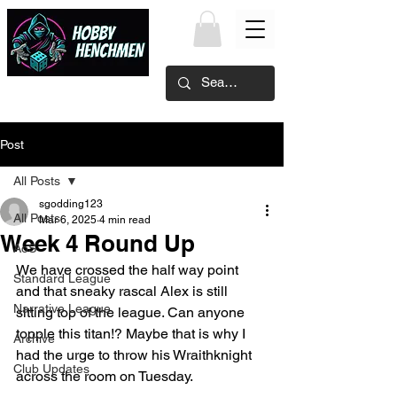
Post
All Posts
sgodding123
All Posts
Mar 6, 2025
4 min read
Week 4 Round Up
AoS
We have crossed the half way point 
Standard League
and that sneaky rascal Alex is still 
Narrative League
sitting top of the league. Can anyone 
topple this titan!? Maybe that is why I 
Archive
had the urge to throw his Wraithknight 
Club Updates
across the room on Tuesday.