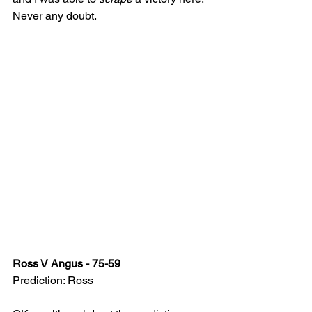
Never any doubt.
Ross V Angus - 75-59
Prediction: Ross