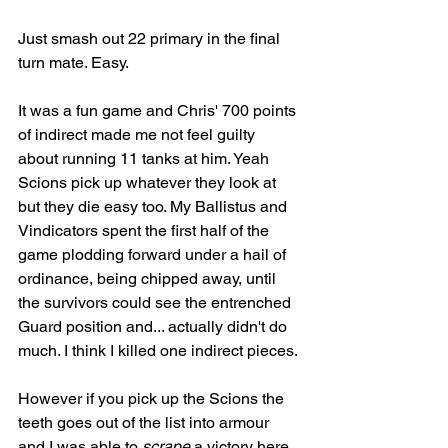
Just smash out 22 primary in the final 
turn mate. Easy.
It was a fun game and Chris' 700 points 
of indirect made me not feel guilty 
about running 11 tanks at him. Yeah 
Scions pick up whatever they look at 
but they die easy too. My Ballistus and 
Vindicators spent the first half of the 
game plodding forward under a hail of 
ordinance, being chipped away, until 
the survivors could see the entrenched 
Guard position and... actually didn't do 
much. I think I killed one indirect pieces.
However if you pick up the Scions the 
teeth goes out of the list into armour 
and I was able to 
scrape
 a victory here. 