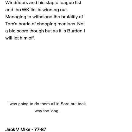
Windriders and his staple league list 
and the WK list is winning out. 
Managing to withstand the brutality of 
Tom's horde of chopping maniacs. Not 
a big score though but as it is Burden I 
will let him off.
I was going to do them all in Sora but took 
way too long.
Jack V Mike - 77-87