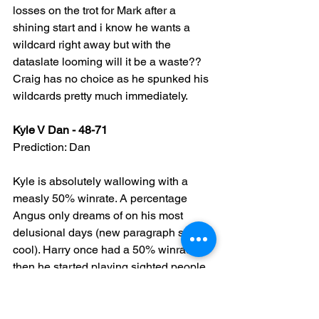
losses on the trot for Mark after a 
shining start and i know he wants a 
wildcard right away but with the 
dataslate looming will it be a waste?? 
Craig has no choice as he spunked his 
wildcards pretty much immediately.
Kyle V Dan - 48-71
Prediction: Dan
Kyle is absolutely wallowing with a 
measly 50% winrate. A percentage 
Angus only dreams of on his most 
delusional days (new paragraph so it's 
cool). Harry once had a 50% winrate, 
then he started playing sighted people...
Now Kyle has to get his shit together 
and burn the fuck out of some 