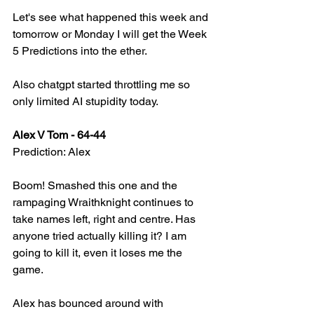
Let's see what happened this week and 
tomorrow or Monday I will get the Week 
5 Predictions into the ether.
Also chatgpt started throttling me so 
only limited AI stupidity today.
Alex V Tom - 64-44
Prediction: Alex
Boom! Smashed this one and the 
rampaging Wraithknight continues to 
take names left, right and centre. Has 
anyone tried actually killing it? I am 
going to kill it, even it loses me the 
game.
Alex has bounced around with 