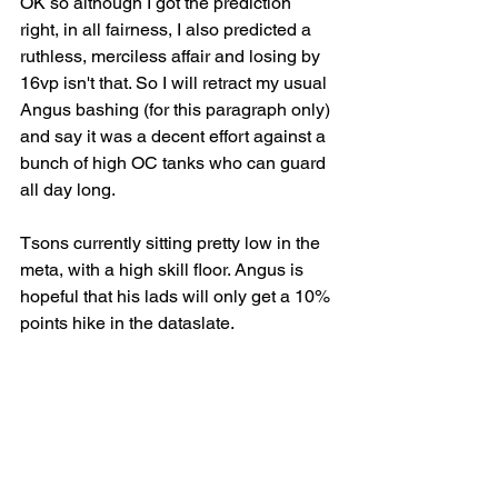
OK so although I got the prediction 
right, in all fairness, I also predicted a 
ruthless, merciless affair and losing by 
16vp isn't that. So I will retract my usual 
Angus bashing (for this paragraph only) 
and say it was a decent effort against a 
bunch of high OC tanks who can guard 
all day long.
Tsons currently sitting pretty low in the 
meta, with a high skill floor. Angus is 
hopeful that his lads will only get a 10% 
points hike in the dataslate.