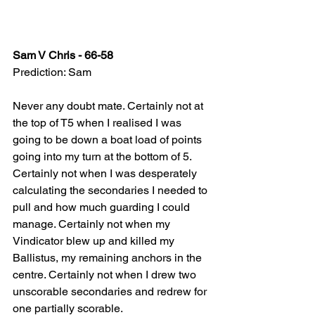
Sam V Chris - 66-58
Prediction: Sam
Never any doubt mate. Certainly not at 
the top of T5 when I realised I was 
going to be down a boat load of points 
going into my turn at the bottom of 5. 
Certainly not when I was desperately 
calculating the secondaries I needed to 
pull and how much guarding I could 
manage. Certainly not when my 
Vindicator blew up and killed my 
Ballistus, my remaining anchors in the 
centre. Certainly not when I drew two 
unscorable secondaries and redrew for 
one partially scorable.