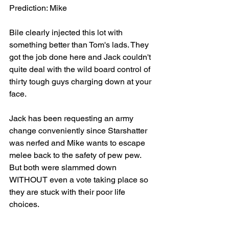
Prediction: Mike
Bile clearly injected this lot with 
something better than Tom's lads. They 
got the job done here and Jack couldn't 
quite deal with the wild board control of 
thirty tough guys charging down at your 
face.
Jack has been requesting an army 
change conveniently since Starshatter 
was nerfed and Mike wants to escape 
melee back to the safety of pew pew. 
But both were slammed down 
WITHOUT even a vote taking place so 
they are stuck with their poor life 
choices.