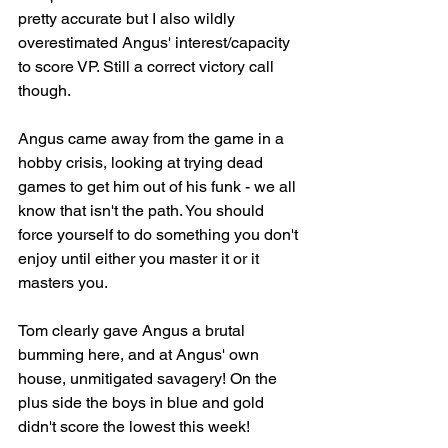
pretty accurate but I also wildly 
overestimated Angus' interest/capacity 
to score VP. Still a correct victory call 
though.
Angus came away from the game in a 
hobby crisis, looking at trying dead 
games to get him out of his funk - we all 
know that isn't the path. You should 
force yourself to do something you don't 
enjoy until either you master it or it 
masters you.
Tom clearly gave Angus a brutal 
bumming here, and at Angus' own 
house, unmitigated savagery! On the 
plus side the boys in blue and gold 
didn't score the lowest this week!