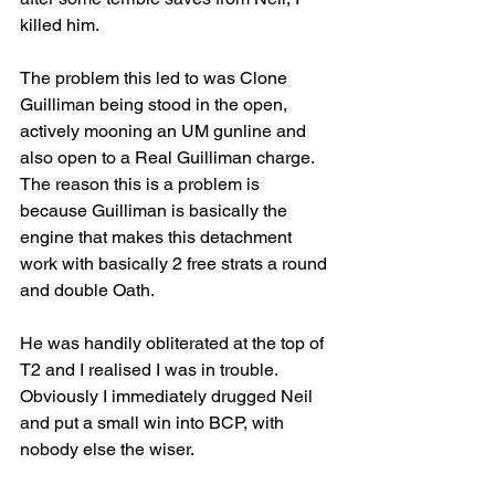
killed him.
The problem this led to was Clone 
Guilliman being stood in the open, 
actively mooning an UM gunline and 
also open to a Real Guilliman charge. 
The reason this is a problem is 
because Guilliman is basically the 
engine that makes this detachment 
work with basically 2 free strats a round 
and double Oath. 
He was handily obliterated at the top of 
T2 and I realised I was in trouble. 
Obviously I immediately drugged Neil 
and put a small win into BCP, with 
nobody else the wiser.