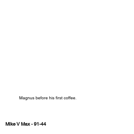
Magnus before his first coffee.
Mike V Max - 91-44