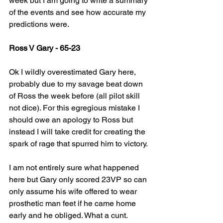
week but I am going to write a summary 
of the events and see how accurate my 
predictions were.
Ross V Gary - 65-23
Ok I wildly overestimated Gary here, 
probably due to my savage beat down 
of Ross the week before (all pilot skill 
not dice). For this egregious mistake I 
should owe an apology to Ross but 
instead I will take credit for creating the 
spark of rage that spurred him to victory.
I am not entirely sure what happened 
here but Gary only scored 23VP so can 
only assume his wife offered to wear 
prosthetic man feet if he came home 
early and he obliged. What a cunt.