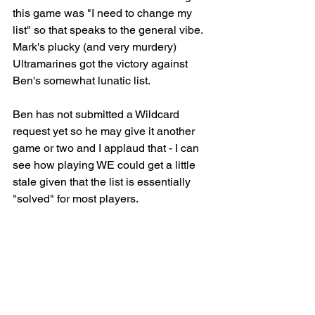
this game was "I need to change my 
list" so that speaks to the general vibe. 
Mark's plucky (and very murdery) 
Ultramarines got the victory against 
Ben's somewhat lunatic list.
Ben has not submitted a Wildcard 
request yet so he may give it another 
game or two and I applaud that - I can 
see how playing WE could get a little 
stale given that the list is essentially 
"solved" for most players.