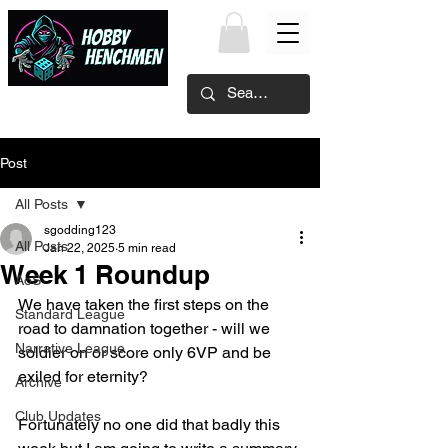
Post
All Posts
sgodding123
All Posts
Jan 22, 2025
5 min read
Week 1 Roundup
AoS
We have taken the first steps on the 
Standard League
road to damnation together - will we 
Narrative League
soldier on or score only 6VP and be 
exiled for eternity?
Archive
Club Updates
Fortunately no one did that badly this 