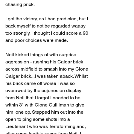
chasing prick.
I got the victory, as I had predicted, but I 
back myself to not be regarded waaay 
too strongly. I thought I could score a 90 
and poor choices were made.
Neil kicked things of with surprise 
aggression - rushing his Calgar brick 
across midfield to smash into my Clone 
Calgar brick...I was taken aback. Whilst 
his brick came off worse I was so 
overawed by the cojones on display 
from Neil that I forgot I needed to be 
within 3" with Clone Guilliman to give 
him lone op. Stepped him out into the 
open to ping some shots into a 
Lieutenant who was Terraforming and, 
after some terrible saves from Neil, I 