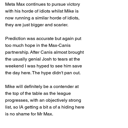
Meta Max continues to pursue victory 
with his horde of idiots whilst Mike is 
now running a similar horde of idiots, 
they are just bigger and scarier.
Prediction was accurate but again put 
too much hope in the Max-Canis 
partnership. After Canis almost brought 
the usually genial Josh to tears at the 
weekend I was hyped to see him save 
the day here. The hype didn't pan out.
Mike will definitely be a contender at 
the top of the table as the league 
progresses, with an objectively strong 
list, so IA getting a bit a of a hiding here 
is no shame for Mr Max.