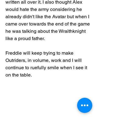
written all over it. I also thought Alex 
would hate the army considering he 
already didn't like the Avatar but when I 
came over towards the end of the game 
he was talking about the Wraithknight 
like a proud father.
Freddie will keep trying to make 
Outriders, in volume, work and I will 
continue to ruefully smile when I see it 
on the table.