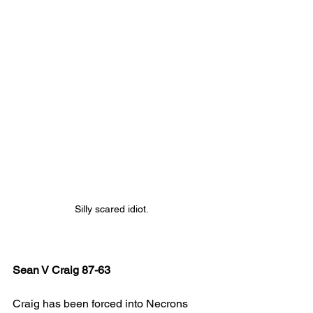
Silly scared idiot.
Sean V Craig 87-63
Craig has been forced into Necrons 