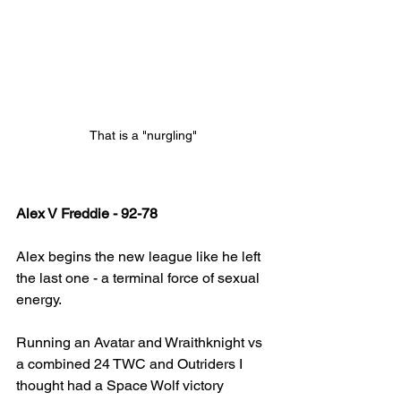
That is a "nurgling"
Alex V Freddie - 92-78
Alex begins the new league like he left 
the last one - a terminal force of sexual 
energy. 
Running an Avatar and Wraithknight vs 
a combined 24 TWC and Outriders I 
thought had a Space Wolf victory 