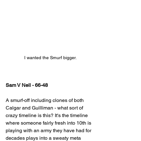
I wanted the Smurf bigger.
Sam V Neil - 66-48
A smurf-off including clones of both 
Calgar and Guilliman - what sort of 
crazy timeline is this? It's the timeline 
where someone fairly fresh into 10th is 
playing with an army they have had for 
decades plays into a sweaty meta 