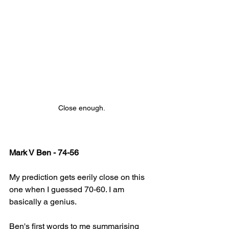
Close enough.
Mark V Ben - 74-56
My prediction gets eerily close on this 
one when I guessed 70-60. I am 
basically a genius.
Ben's first words to me summarising 