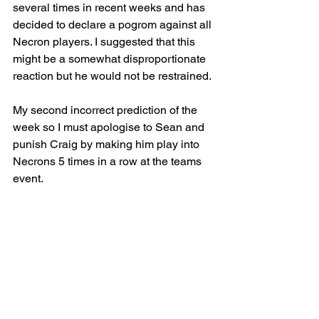
several times in recent weeks and has 
decided to declare a pogrom against all 
Necron players. I suggested that this 
might be a somewhat disproportionate 
reaction but he would not be restrained.
My second incorrect prediction of the 
week so I must apologise to Sean and 
punish Craig by making him play into 
Necrons 5 times in a row at the teams 
event. 