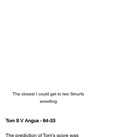
The closest I could get to two Smurfs 
wrestling.
Tom S V Angus - 84-33
The prediction of Tom's score was 