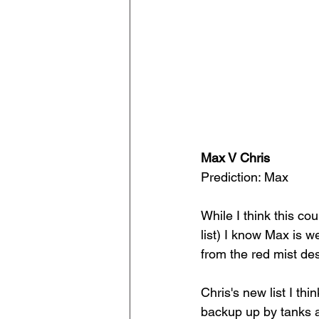
Max V Chris
Prediction: Max
While I think this co
list) I know Max is w
from the red mist de
Chris's new list I thi
backup up by tanks a