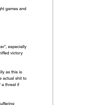
ight games and 
er", especially 
iffed victory 
ly as this is 
actual shit to 
a threat if 
uffering 