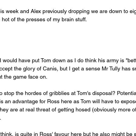
his week and Alex previously dropping we are down to e
 hot of the presses of my brain stuff.
 I would have put Tom down as I do think his army is "bett
cept the glory of Canis, but I get a sense Mr Tully has sn
t the game face on.
o stop the hordes of gribblies at Tom's disposal? Potential
is an advantage for Ross here as Tom will have to expose 
ey are at real threat of getting hosed (obviously more of 
. 
hink, is quite in Ross' favour here but he also might be s