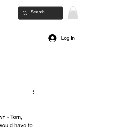
ard
Log In
wn - Tom, 
would have to 