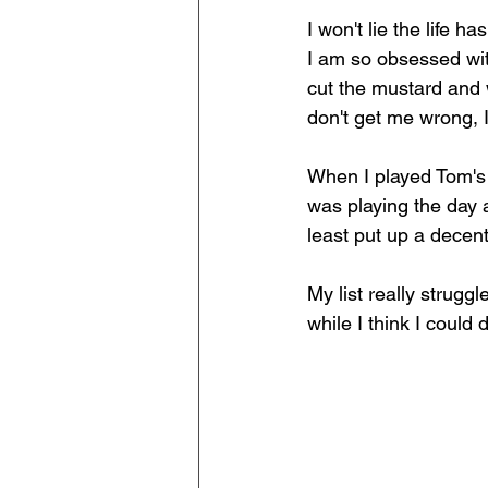
I won't lie the life 
I am so obsessed wit
cut the mustard and w
don't get me wrong, I
When I played Tom's s
was playing the day 
least put up a decen
My list really strugg
while I think I could