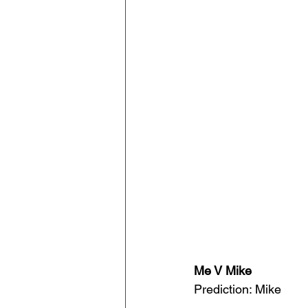
Me V Mike
Prediction: Mike