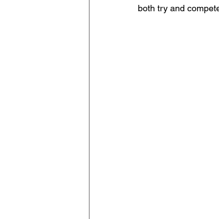
both try and compete