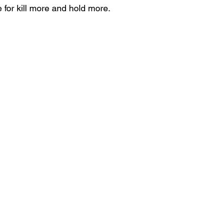
 for kill more and hold more.