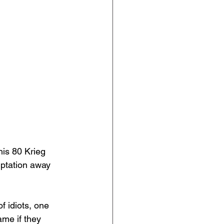
his 80 Krieg 
mptation away 
of idiots, one 
me if they 