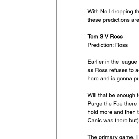
With Neil dropping t
these predictions are
Tom S V Ross
Prediction: Ross
Earlier in the league
as Ross refuses to ac
here and is gonna pu
Will that be enough t
Purge the Foe there 
hold more and then th
Canis was there but)
The primary game, I t