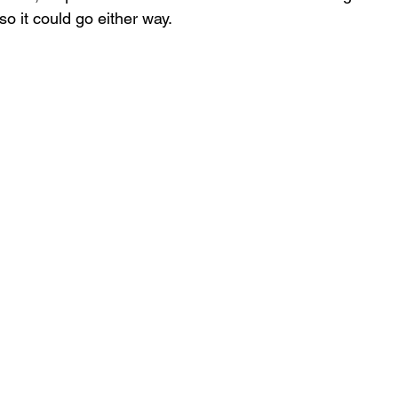
o it could go either way.