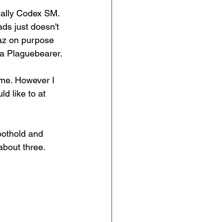
ially Codex SM. 
ds just doesn't 
paz on purpose 
s a Plaguebearer.
d me. However I 
d like to at 
foothold and 
about three.