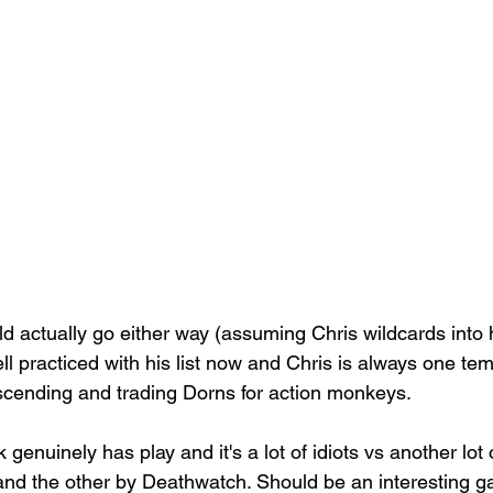
uld actually go either way (assuming Chris wildcards into 
ell practiced with his list now and Chris is always one te
scending and trading Dorns for action monkeys.
nk genuinely has play and it's a lot of idiots vs another lot 
nd the other by Deathwatch. Should be an interesting ga