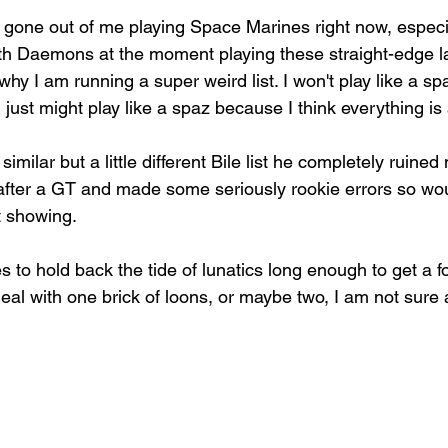
has gone out of me playing Space Marines right now, espec
h Daemons at the moment playing these straight-edge la
hy I am running a super weird list. I won't play like a s
 just might play like a spaz because I think everything i
imilar but a little different Bile list he completely ruine
after a GT and made some seriously rookie errors so woul
t showing.
les to hold back the tide of lunatics long enough to get a 
 deal with one brick of loons, or maybe two, I am not sure 