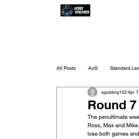
Home
Events
All Posts
AoS
Standard Le
sgodding123
Apr 7
Round 7 
The penultimate week
Ross, Max and Mike.
lose both games and, 