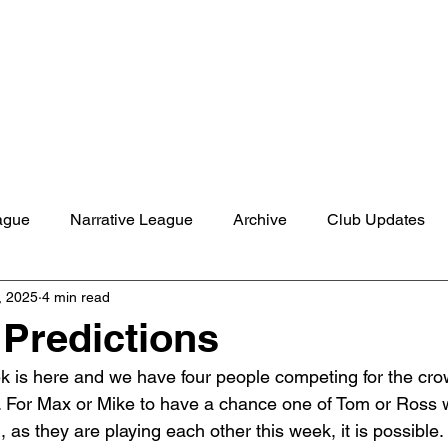
Shop
Studio
Blog
About
Contact
Gift C
ague
Narrative League
Archive
Club Updates
, 2025
4 min read
Predictions
 is here and we have four people competing for the cro
 For Max or Mike to have a chance one of Tom or Ross 
as they are playing each other this week, it is possible.