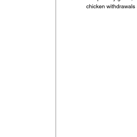
chicken withdrawals s