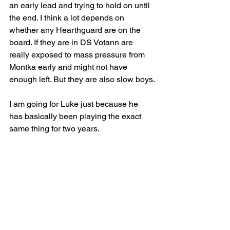
an early lead and trying to hold on until 
the end. I think a lot depends on 
whether any Hearthguard are on the 
board. If they are in DS Votann are 
really exposed to mass pressure from 
Montka early and might not have 
enough left. But they are also slow boys.
I am going for Luke just because he 
has basically been playing the exact 
same thing for two years.