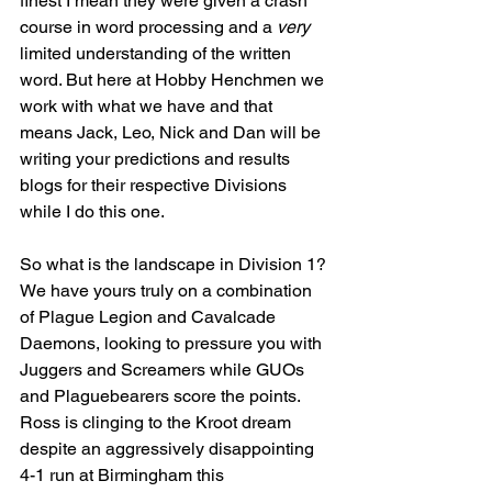
finest I mean they were given a crash 
course in word processing and a 
very
limited understanding of the written 
word. But here at Hobby Henchmen we 
work with what we have and that 
means Jack, Leo, Nick and Dan will be 
writing your predictions and results 
blogs for their respective Divisions 
while I do this one.
So what is the landscape in Division 1? 
We have yours truly on a combination 
of Plague Legion and Cavalcade 
Daemons, looking to pressure you with 
Juggers and Screamers while GUOs 
and Plaguebearers score the points. 
Ross is clinging to the Kroot dream 
despite an aggressively disappointing 
4-1 run at Birmingham this 