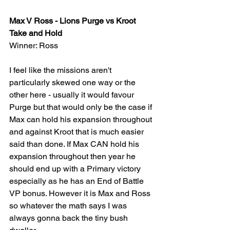
Max V Ross - Lions Purge vs Kroot 
Take and Hold 
Winner: Ross
I feel like the missions aren't 
particularly skewed one way or the 
other here - usually it would favour 
Purge but that would only be the case if 
Max can hold his expansion throughout 
and against Kroot that is much easier 
said than done. If Max CAN hold his 
expansion throughout then year he 
should end up with a Primary victory 
especially as he has an End of Battle 
VP bonus. However it is Max and Ross 
so whatever the math says I was 
always gonna back the tiny bush 