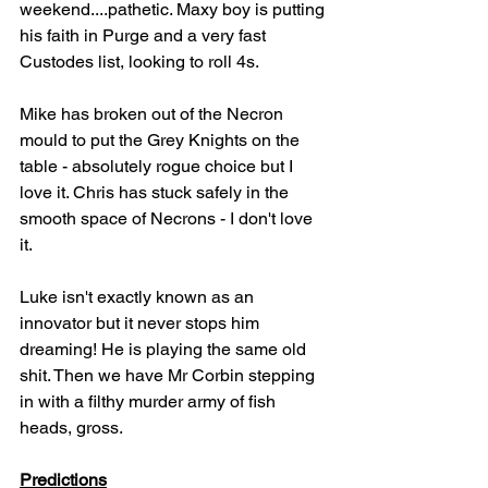
weekend....pathetic. Maxy boy is putting 
his faith in Purge and a very fast 
Custodes list, looking to roll 4s.
Mike has broken out of the Necron 
mould to put the Grey Knights on the 
table - absolutely rogue choice but I 
love it. Chris has stuck safely in the 
smooth space of Necrons - I don't love 
it.
Luke isn't exactly known as an 
innovator but it never stops him 
dreaming! He is playing the same old 
shit. Then we have Mr Corbin stepping 
in with a filthy murder army of fish 
heads, gross.
Predictions