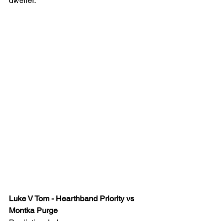
dweller.
Luke V Tom - Hearthband Priority vs 
Montka Purge