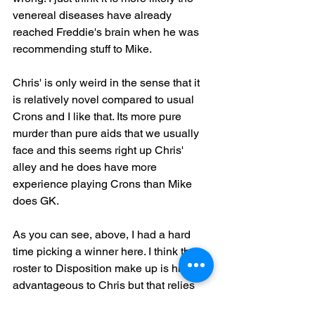
venereal diseases have already 
reached Freddie's brain when he was 
recommending stuff to Mike.
Chris' is only weird in the sense that it 
is relatively novel compared to usual 
Crons and I like that. Its more pure 
murder than pure aids that we usually 
face and this seems right up Chris' 
alley and he does have more 
experience playing Crons than Mike 
does GK. 
As you can see, above, I had a hard 
time picking a winner here. I think the 
roster to Disposition make up is highly 
advantageous to Chris but that relies 
on Chris actually playing the mission 