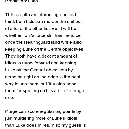
Prediction: Luke
This is quite an interesting one as I 
think both lists can murder the shit out 
of a lot of the other list. But it will be 
whether Tom's force still has the juice 
once the Hearthguard land while also 
keeping Luke off the Centre objectives. 
They both have a decent amount of 
idiots to throw forward and keeping 
Luke off the Central objectives by 
standing right on the edge is the best 
way to use them, but Tau also need 
them for spotting so it is a bit of a tough 
one. 
Purge can score regular big points by 
just murdering more of Luke's idiots 
than Luke does in return so my guess is 