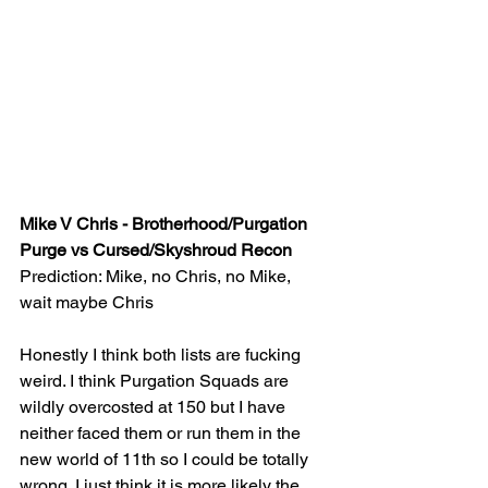
Mike V Chris - Brotherhood/Purgation 
Purge vs Cursed/Skyshroud Recon
Prediction: Mike, no Chris, no Mike, 
wait maybe Chris
Honestly I think both lists are fucking 
weird. I think Purgation Squads are 
wildly overcosted at 150 but I have 
neither faced them or run them in the 
new world of 11th so I could be totally 
wrong. I just think it is more likely the 