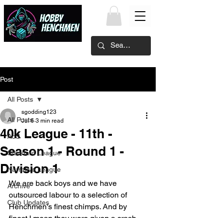
Post
All Posts
sgodding123
All Posts
Jul 6
3 min read
40k League - 11th -
AoS
Season 1 - Round 1 -
Standard League
Division 1
Narrative League
We are back boys and we have 
Archive
outsourced labour to a selection of 
Club Updates
Henchmen's finest chimps. And by 