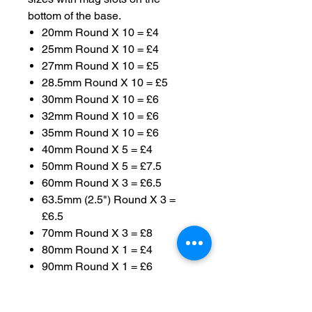
bottom of the base.
20mm Round X 10 = £4
25mm Round X 10 = £4
27mm Round X 10 = £5
28.5mm Round X 10 = £5
30mm Round X 10 = £6
32mm Round X 10 = £6
35mm Round X 10 = £6
40mm Round X 5 = £4
50mm Round X 5 = £7.5
60mm Round X 3 = £6.5
63.5mm (2.5") Round X 3 =
£6.5
70mm Round X 3 = £8
80mm Round X 1 = £4
90mm Round X 1 = £6
100mm Round X 1 = £7.5
120mm Round X 1 = £10