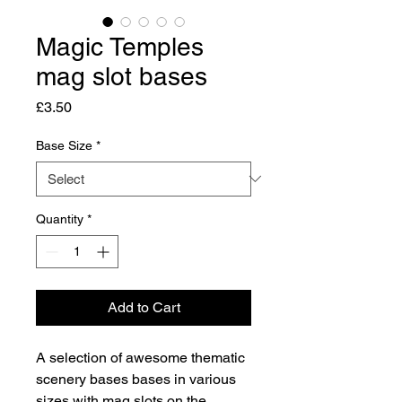
Magic Temples
mag slot bases
Price
£3.50
Base Size
*
Quantity
*
Add to Cart
A selection of awesome thematic
scenery bases bases in various
sizes with mag slots on the