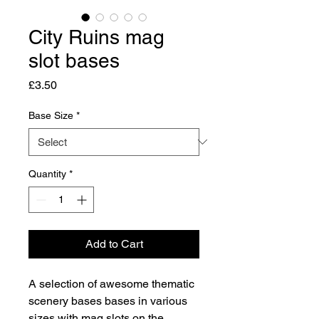
City Ruins mag
slot bases
Price
£3.50
Base Size
*
Quantity
*
Add to Cart
A selection of awesome thematic
scenery bases bases in various
sizes with mag slots on the