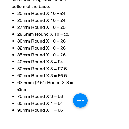
bottom of the base.
20mm Round X 10 = £4
25mm Round X 10 = £4
27mm Round X 10 = £5
28.5mm Round X 10 = £5
30mm Round X 10 = £6
32mm Round X 10 = £6
35mm Round X 10 = £6
40mm Round X 5 = £4
50mm Round X 5 = £7.5
60mm Round X 3 = £6.5
63.5mm (2.5") Round X 3 =
£6.5
70mm Round X 3 = £8
80mm Round X 1 = £4
90mm Round X 1 = £6
100mm Round X 1 = £7.5
120mm Round X 1 = £10