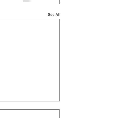
See All