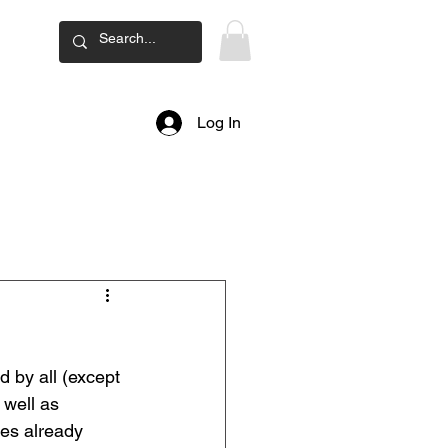
ard
Log In
by all (except 
well as 
es already 