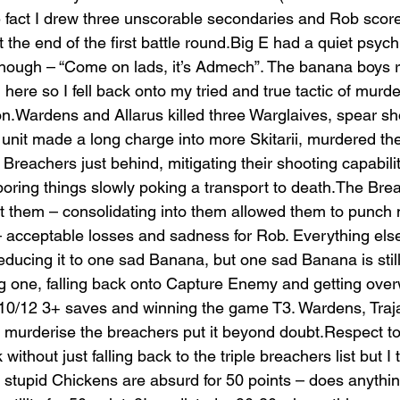
e fact I drew three unscorable secondaries and Rob scor
t the end of the first battle round.Big E had a quiet psych
 though – “Come on lads, it’s Admech”. The banana boys re
g here so I fell back onto my tried and true tactic of murd
n.Wardens and Allarus killed three Warglaives, spear sh
rd unit made a long charge into more Skitarii, murdered t
 Breachers just behind, mitigating their shooting capabili
 boring things slowly poking a transport to death.The Bre
 them – consolidating into them allowed them to punch me 
– acceptable losses and sadness for Rob. Everything else
ducing it to one sad Banana, but one sad Banana is stil
 one, falling back onto Capture Enemy and getting over
/12 3+ saves and winning the game T3. Wardens, Traja
d murderise the breachers put it beyond doubt.Respect to 
hout just falling back to the triple breachers list but I th
 stupid Chickens are absurd for 50 points – does anything