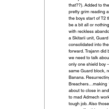
that??). Added to th
pretty grim reading a
the boys start of T2
be a bit all or nothin
with reckless abando
a Skitarii unit, Gua
consolidated into the
forward. Trajann did
we need to talk about
only one shield boy 
same Guard block, re
Banana. Resurrecting
Breachers…making 10
about to close in an
to mad Admech work wit
tough job. Also those