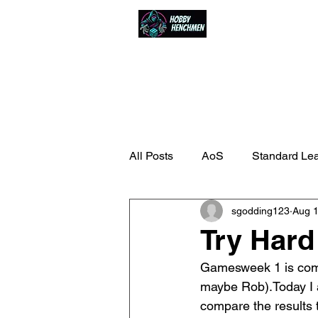
Home
Events
All Posts
AoS
Standard Le
sgodding123
Aug 1
Try Har
Gamesweek 1 is comp
maybe Rob).Today I a
compare the results 