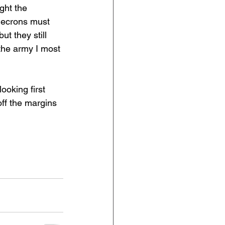
ght the 
Necrons must 
t they still 
the army I most 
ooking first 
ff the margins 