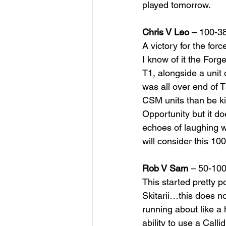
played tomorrow.
Chris V Leo
 – 100-3
A victory for the for
I know of it the For
T1, alongside a unit o
was all over end of 
CSM units than be kil
Opportunity but it do
echoes of laughing wa
will consider this 1
Rob V Sam 
– 50-10
This started pretty p
Skitarii…this does n
running about like a 
ability to use a Cal