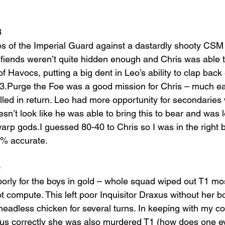
8
ces of the Imperial Guard against a dastardly shooty CSM 
gefiends weren’t quite hidden enough and Chris was able 
f Havocs, putting a big dent in Leo’s ability to clap back ef
T3.Purge the Foe was a good mission for Chris – much eas
led in return. Leo had more opportunity for secondaries w
esn’t look like he was able to bring this to bear and was le
rp gods.I guessed 80-40 to Chris so I was in the right ba
00% accurate.
0
oorly for the boys in gold – whole squad wiped out T1 mos
ot compute. This left poor Inquisitor Draxus without her 
headless chicken for several turns. In keeping with my co
lidus correctly she was also murdered T1 (how does one