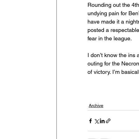
Rounding out the 4th
undying pain for Ben
have made it a nightm
posted a respectable
fear in the league.
I don’t know the ins 
outing for the Necro
of victory. I’m basica
Archive