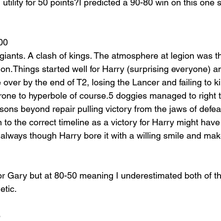
utility for 50 points?I predicted a 90-80 win on this one so
00
giants. A clash of kings. The atmosphere at legion was th
ion.Things started well for Harry (surprising everyone) 
ver by the end of T2, losing the Lancer and failing to ki
rone to hyperbole of course.5 doggies managed to right 
ons beyond repair pulling victory from the jaws of defeat
n to the correct timeline as a victory for Harry might have 
 always though Harry bore it with a willing smile and ma
for Gary but at 80-50 meaning I underestimated both of th
etic.
6