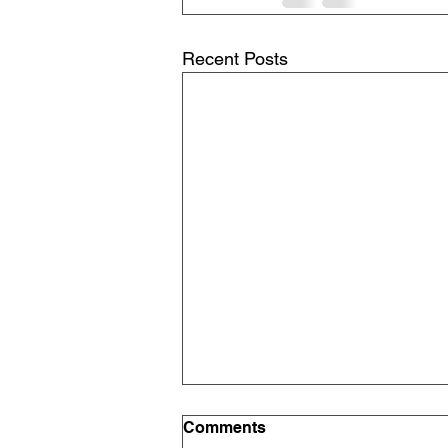
Recent Posts
Comments