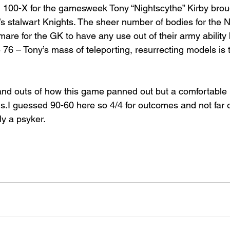
 100-X for the gamesweek Tony “Nightscythe” Kirby brou
’s stalwart Knights. The sheer number of bodies for the 
are for the GK to have any use out of their army ability bu
 76 – Tony’s mass of teleporting, resurrecting models is 
and outs of how this game panned out but a comfortable l
ns.I guessed 90-60 here so 4/4 for outcomes and not far o
lly a psyker.