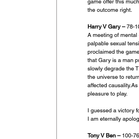
game offer this much 
the outcome right.
Harry V Gary – 
78-1
A meeting of mental 
palpable sexual tens
proclaimed the game o
that Gary is a man p
slowly degrade the Ts
the universe to retur
affected 
causality.As
pleasure to play.
I guessed a victory 
I am eternally apolog
Tony V Ben –
 100-7