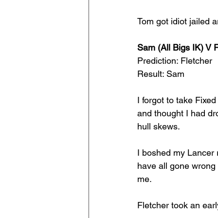
Tom got idiot jailed 
Sam (All Bigs IK) V 
Prediction: Fletcher
Result: Sam
I forgot to take Fixe
and thought I had dr
hull skews. 
I boshed my Lancer r
have all gone wrong w
me.
Fletcher took an ear