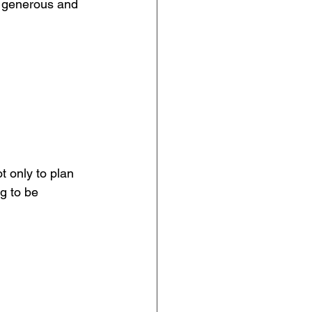
a generous and 
 only to plan 
g to be 