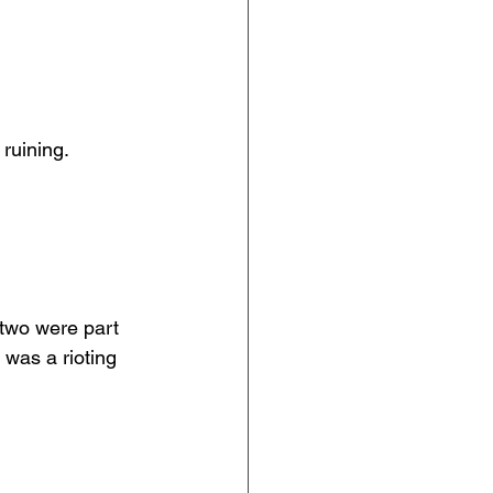
 ruining.
 two were part 
was a rioting 