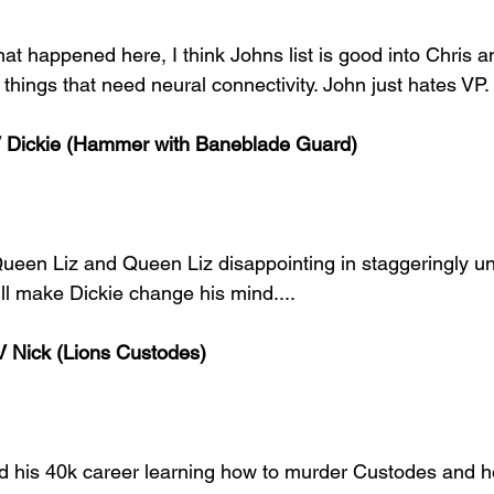
hat happened here, I think Johns list is good into Chris
 things that need neural connectivity. John just hates VP.
V Dickie (Hammer with Baneblade Guard)
ueen Liz and Queen Liz disappointing in staggeringly unli
ill make Dickie change his mind.... 
 Nick (Lions Custodes)
ed his 40k career learning how to murder Custodes and he