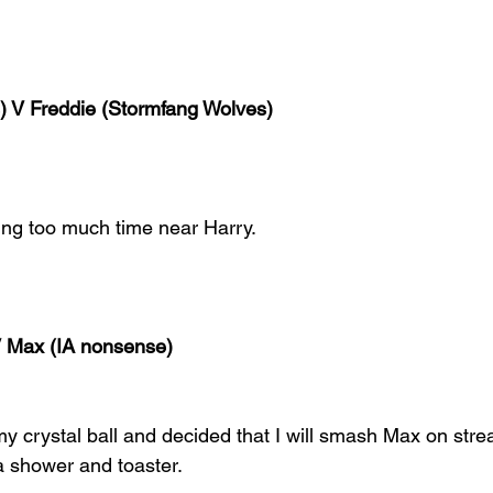
) V Freddie (Stormfang Wolves)
ing too much time near Harry.
V Max (IA nonsense)
my crystal ball and decided that I will smash Max on str
a shower and toaster.