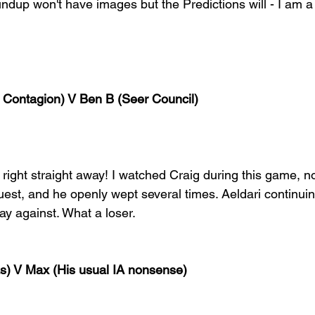
ndup won't have images but the Predictions will - I am 
 Contagion) V Ben B (Seer Council)
ight straight away! I watched Craig during this game, not
est, and he openly wept several times. Aeldari continuin
play against. What a loser.
as) V Max (His usual IA nonsense)