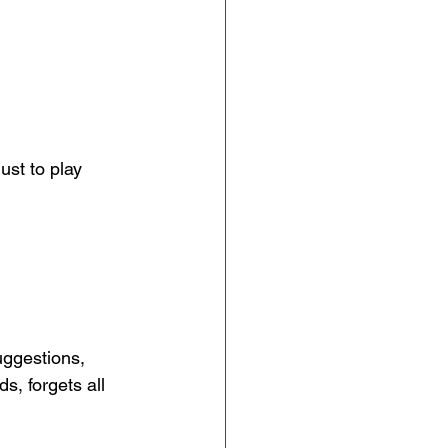
ust to play 
uggestions, 
, forgets all 