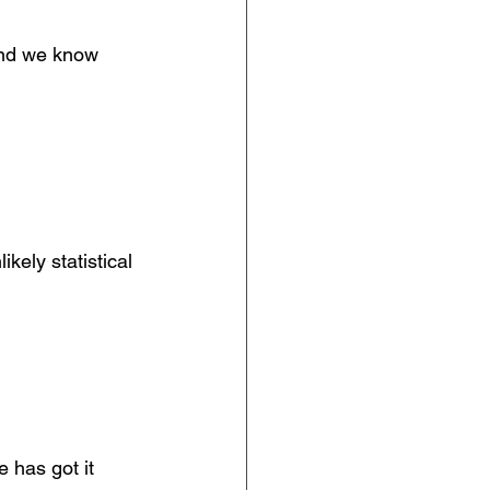
 and we know 
kely statistical 
 has got it 