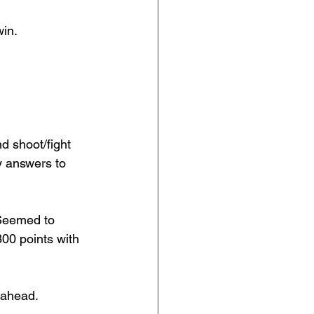
win.
d shoot/fight 
y answers to 
 Seemed to 
300 points with 
 ahead.