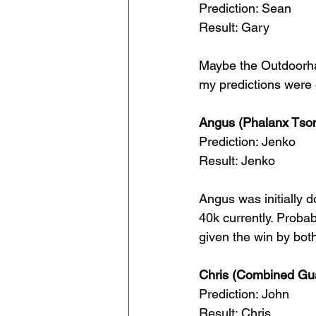
Prediction: Sean
Result: Gary
Maybe the Outdoorha
my predictions were o
Angus (Phalanx Tson
Prediction: Jenko
Result: Jenko
Angus was initially d
40k currently. Probab
given the win by bot
Chris (Combined Gua
Prediction: John
Result: Chris