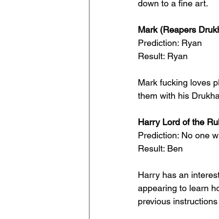
down to a fine art.
Mark (Reapers Drukh
Prediction: Ryan
Result: Ryan
Mark fucking loves pl
them with his Drukha
Harry Lord of the Ru
Prediction: No one w
Result: Ben
Harry has an interes
appearing to learn h
previous instruction