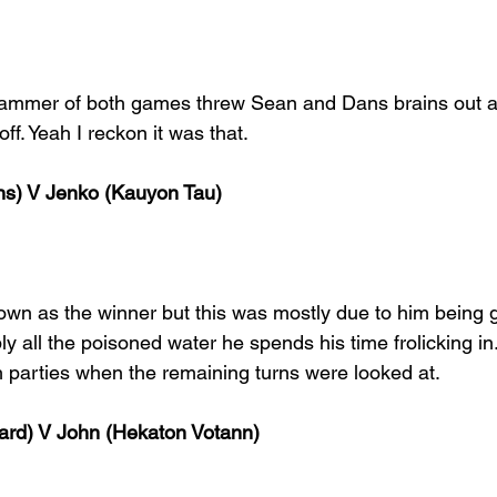
mmer of both games threw Sean and Dans brains out an
ff. Yeah I reckon it was that. 
s) V Jenko (Kauyon Tau)
own as the winner but this was mostly due to him being g
ly all the poisoned water he spends his time frolicking i
h parties when the remaining turns were looked at. 
rd) V John (Hekaton Votann)