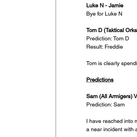
Luke N - Jamie
Bye for Luke N
Tom D (Taktical Orks
Prediction: Tom D
Result: Freddie
Tom is clearly spend
Predictions
Sam (All Armigers) 
Prediction: Sam
I have reached into 
a near incident with 