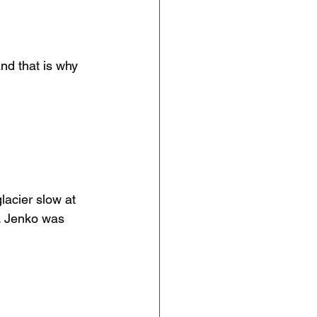
d that is why 
lacier slow at 
n. Jenko was 