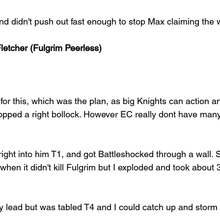
and didn't push out fast enough to stop Max claiming the 
Fletcher (Fulgrim Peerless)
d for this, which was the plan, as big Knights can action an
opped a right bollock. However EC really dont have man
ight into him T1, and got Battleshocked through a wall.
hen it didn't kill Fulgrim but I exploded and took about 
ly lead but was tabled T4 and I could catch up and storm