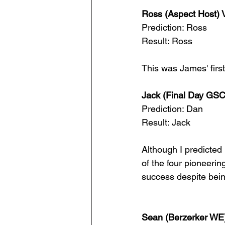
Ross (Aspect Host) V
Prediction: Ross
Result: Ross
This was James' first
Jack (Final Day GSC
Prediction: Dan
Result: Jack
Although I predicted
of the four pioneeri
success despite being 
Sean (Berzerker WE)