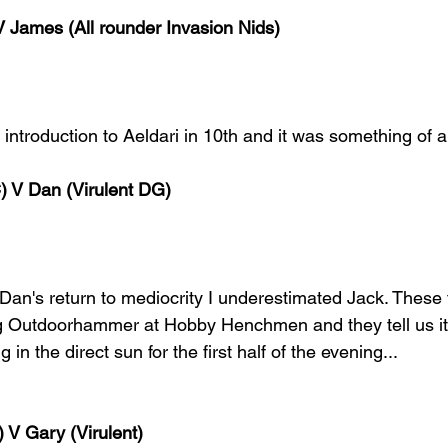
 James (All rounder Invasion Nids)
 introduction to Aeldari in 10th and it was something of a
) V Dan (Virulent DG)
 Dan's return to mediocrity I underestimated Jack. These
ng Outdoorhammer at Hobby Henchmen and they tell us it 
in the direct sun for the first half of the evening...
 V Gary (Virulent)