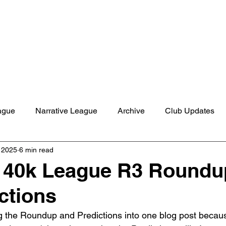
Shop
Studio
Blog
About
Contact
Gift C
ague
Narrative League
Archive
Club Updates
, 2025
6 min read
40k League R3 Roundu
ctions
 the Roundup and Predictions into one blog post becaus