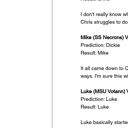
I don't really know w
Chris struggles to do
Mike (SS Necrons) 
Prediction: Dickie
Result: Mike
It all came down to Q
ways. I'm sure this w
Luke (MSU Votann) V
Prediction: Luke
Result: Luke
Luke basically start