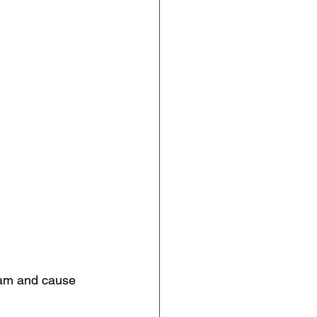
eam and cause 