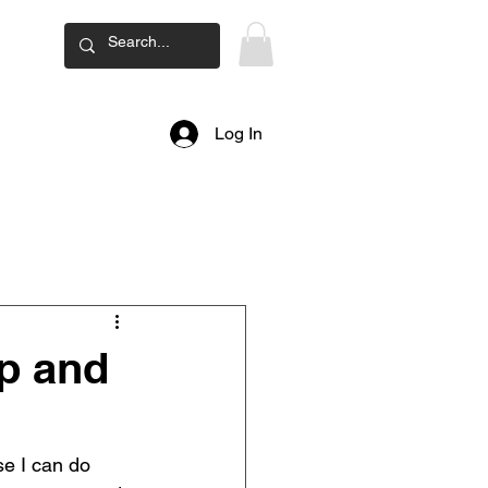
ard
Log In
p and
e I can do 