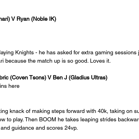
ari) V Ryan (Noble IK)
aying Knights - he has asked for extra gaming sessions j
ri because the match up is so good. Loves it.
bric (Coven Tsons) V Ben J (Gladius Ultras)
ins here
ting knack of making steps forward with 40k, taking on s
ow to play. Then BOOM he takes leaping strides backwards
s and guidance and scores 24vp.