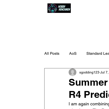
Home
Events
All Posts
AoS
Standard Le
sgodding123
Jul 7
Summer 
R4 Predi
I am again combining