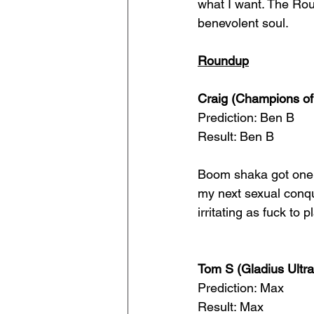
what I want. The Rou
benevolent soul.
Roundup
Craig (Champions of
Prediction: Ben B
Result: Ben B
Boom shaka got one r
my next sexual conqu
irritating as fuck to 
Tom S (Gladius Ultr
Prediction: Max
Result: Max