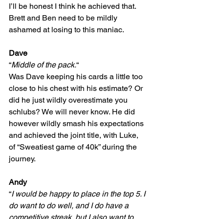
I’ll be honest I think he achieved that. 
Brett and Ben need to be mildly 
ashamed at losing to this maniac.
Dave
“
Middle of the pack.
“
Was Dave keeping his cards a little too 
close to his chest with his estimate? Or 
did he just wildly overestimate you 
schlubs? We will never know. He did 
however wildly smash his expectations 
and achieved the joint title, with Luke, 
of “Sweatiest game of 40k” during the 
journey.
Andy
“
I would be happy to place in the top 5. I 
do want to do well, and I do have a 
competitive streak, but I also want to 