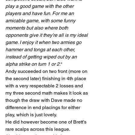
play a good game with the other 
players and have fun. For me an 
amicable game, with some funny 
moments but also where both 
opponents give it they’re all is my ideal 
game. I enjoy it when two armies go 
hammer and tongs at each other, 
instead of getting wiped out by an 
alpha strike on turn 1 or 2.
“
Andy succeeded on two front (more on 
the second later) finishing in 4th place 
with a very respectable 2 losses and 
my three second math makes it look as 
though the draw with Dave made no 
difference in end placings for either 
play, which is just lovely.
He did however become one of Brett’s 
rare scalps across this league.