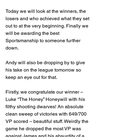
Today we will look at the winners, the 
losers and who achieved what they set 
out to at the very beginning. Finally we 
will be awarding the best 
Sportsmanship to someone further 
down.
Andy will also be dropping by to give 
his take on the league tomorrow so 
keep an eye out for that.
Firstly, we congratulate our winner – 
Luke “The Honey” Honeywill with his 
filthy shooting dwarves! An absolute 
clean sweep of victories with 649/700 
VP scored – beautiful stuff. Weirdly the 
game he dropped the most VP was 
against James and his absurdity of a 