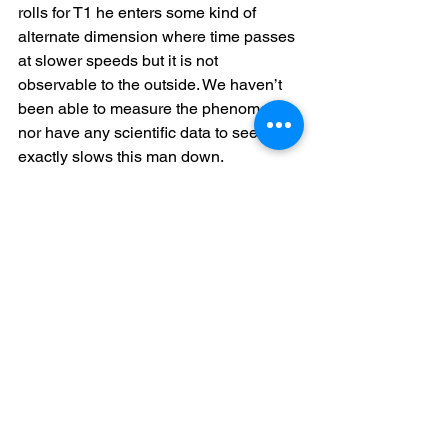
rolls for T1 he enters some kind of 
alternate dimension where time passes 
at slower speeds but it is not 
observable to the outside. We haven’t 
been able to measure the phenomenon 
nor have any scientific data to see what 
exactly slows this man down.
At least he can take his goal into the 
next league!
Best Sports
As voted for the by the participants in 
the League we are able to announce 
the winner of this seasons Best 
Sportsman. This generally includes 
how fun they were to play and the 
whole experience around the game win 
or lose.