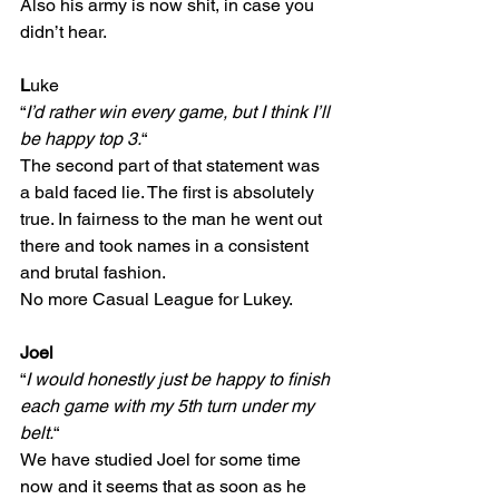
Also his army is now shit, in case you 
didn’t hear.
L
uke
“
I’d rather win every game, but I think I’ll 
be happy top 3.
“
The second part of that statement was 
a bald faced lie. The first is absolutely 
true. In fairness to the man he went out 
there and took names in a consistent 
and brutal fashion.
No more Casual League for Lukey.
Joel
“
I would honestly just be happy to finish 
each game with my 5th turn under my 
belt.
“
We have studied Joel for some time 
now and it seems that as soon as he 