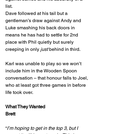
list.
Dave followed at his tail but a 
gentleman’s draw against Andy and 
Luke smashing his back doors in 
means he has had to settle for 2nd 
place with Phil quietly but surely 
creeping in only 
just
 behind in third.
Karl was unable to play so we won’t 
include him in the Wooden Spoon 
conversation – that honour falls to Joel, 
who at least got three games in before 
life took over.
What They Wanted
Brett
“
I’m hoping to get in the top 3, but I 