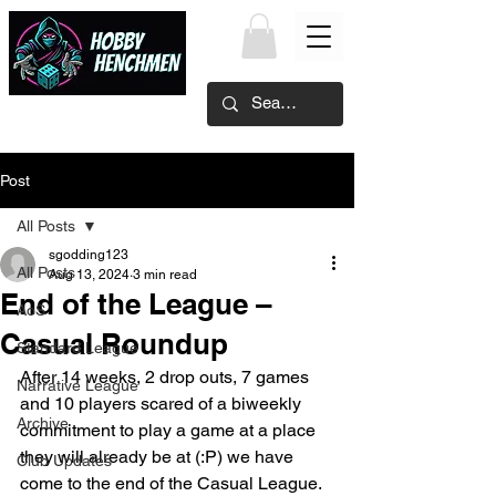
Post
All Posts
sgodding123
All Posts
Aug 13, 2024
3 min read
End of the League –
AoS
Casual Roundup
Standard League
After 14 weeks, 2 drop outs, 7 games 
Narrative League
and 10 players scared of a biweekly 
Archive
commitment to play a game at a place 
they will already be at (:P) we have 
Club Updates
come to the end of the Casual League.