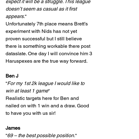
expect it will be a struggle. This league 
doesn’t seem as casual as it first 
appears.
“
Unfortunately 7th place means Brett’s 
experiment with Nids has not yet 
proven successful but I still believe 
there is something workable there post 
dataslate. One day I will convince him 3 
Haruspexes are the true way forward.
Ben J
“
For my 1st 2k league I would like to 
win at least 1 game
“
Realistic targets here for Ben and 
nailed on with 1 win and a draw. Good 
to have you with us sir!
James
“
69 – the best possible position.
“