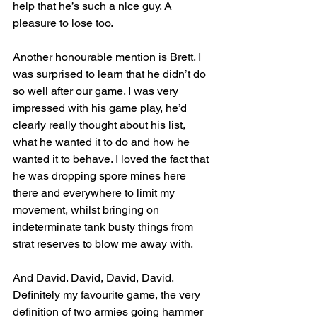
help that he’s such a nice guy. A 
pleasure to lose too.
Another honourable mention is Brett. I 
was surprised to learn that he didn’t do 
so well after our game. I was very 
impressed with his game play, he’d 
clearly really thought about his list, 
what he wanted it to do and how he 
wanted it to behave. I loved the fact that 
he was dropping spore mines here 
there and everywhere to limit my 
movement, whilst bringing on 
indeterminate tank busty things from 
strat reserves to blow me away with.
And David. David, David, David. 
Definitely my favourite game, the very 
definition of two armies going hammer 