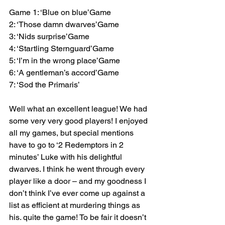
Game 1: ‘Blue on blue’Game 
2: ‘Those damn dwarves’Game 
3: ‘Nids surprise’Game 
4: ‘Startling Sternguard’Game 
5: ‘I’m in the wrong place’Game 
6: ‘A gentleman’s accord’Game 
7: ‘Sod the Primaris’
Well what an excellent league! We had 
some very very good players! I enjoyed 
all my games, but special mentions 
have to go to ‘2 Redemptors in 2 
minutes’ Luke with his delightful 
dwarves. I think he went through every 
player like a door – and my goodness I 
don’t think I’ve ever come up against a 
list as efficient at murdering things as 
his. quite the game! To be fair it doesn’t 