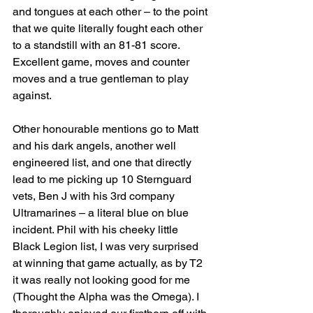
and tongues at each other – to the point 
that we quite literally fought each other 
to a standstill with an 81-81 score. 
Excellent game, moves and counter 
moves and a true gentleman to play 
against.
Other honourable mentions go to Matt 
and his dark angels, another well 
engineered list, and one that directly 
lead to me picking up 10 Sternguard 
vets, Ben J with his 3rd company 
Ultramarines – a literal blue on blue 
incident. Phil with his cheeky little 
Black Legion list, I was very surprised 
at winning that game actually, as by T2 
it was really not looking good for me 
(Thought the Alpha was the Omega). I 