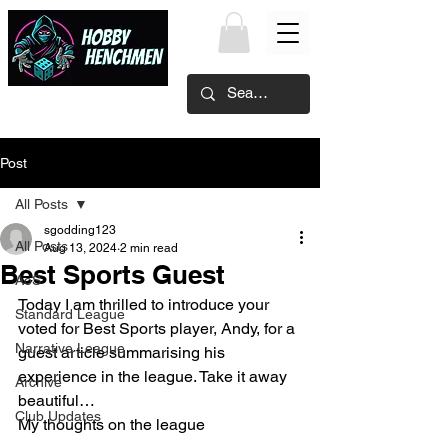
Post
All Posts
sgodding123
All Posts
Aug 13, 2024
2 min read
Best Sports Guest
AoS
Today I am thrilled to introduce your 
Standard League
voted for Best Sports player, Andy, for a 
Narrative League
guest article summarising his 
experience in the league. Take it away 
Archive
beautiful…
Club Updates
My thoughts on the league