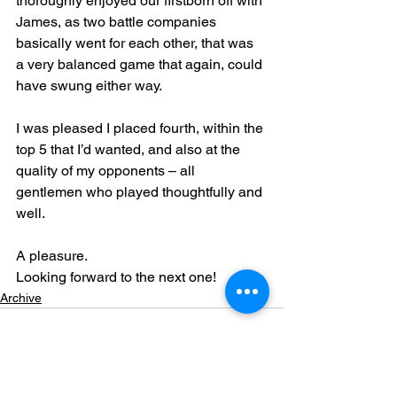
thoroughly enjoyed our firstborn off with 
James, as two battle companies 
basically went for each other, that was 
a very balanced game that again, could 
have swung either way.
I was pleased I placed fourth, within the 
top 5 that I’d wanted, and also at the 
quality of my opponents – all 
gentlemen who played thoughtfully and 
well.
A pleasure.
Looking forward to the next one!
Archive