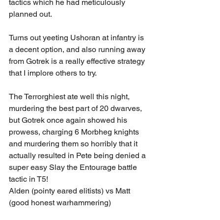
tactics which he had meticulously 
planned out.
Turns out yeeting Ushoran at infantry is 
a decent option, and also running away 
from Gotrek is a really effective strategy 
that I implore others to try.
The Terrorghiest ate well this night, 
murdering the best part of 20 dwarves, 
but Gotrek once again showed his 
prowess, charging 6 Morbheg knights 
and murdering them so horribly that it 
actually resulted in Pete being denied a 
super easy Slay the Entourage battle 
tactic in T5!
Alden (pointy eared elitists) vs Matt 
(good honest warhammering)