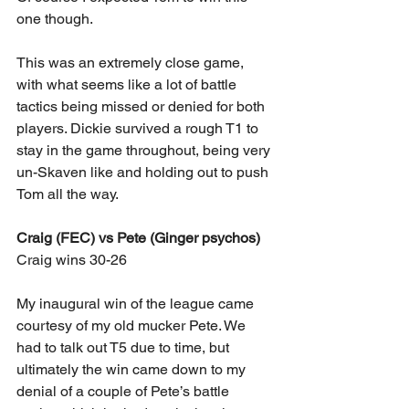
one though.
This was an extremely close game, 
with what seems like a lot of battle 
tactics being missed or denied for both 
players. Dickie survived a rough T1 to 
stay in the game throughout, being very 
un-Skaven like and holding out to push 
Tom all the way.
Craig (FEC) vs Pete (Ginger psychos)
Craig wins 30-26
My inaugural win of the league came 
courtesy of my old mucker Pete. We 
had to talk out T5 due to time, but 
ultimately the win came down to my 
denial of a couple of Pete’s battle 