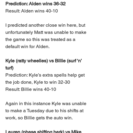
Prediction: Alden wins 36-32
Result: Alden wins 40-10
I predicted another close win here, but 
unfortunately Matt was unable to make 
the game so this was treated as a 
default win for Alden.
Kyle (ratty wheelies) vs Billie (surf ‘n’ 
turf)
Prediction: Kyle’s extra spells help get 
the job done, Kyle to win 32-30
Result: Billie wins 40-10
Again in this instance Kyle was unable 
to make a Tuesday due to his shifts at 
work, so Billie gets the auto win.
Lauren (phase shifting bark) vs Mike 