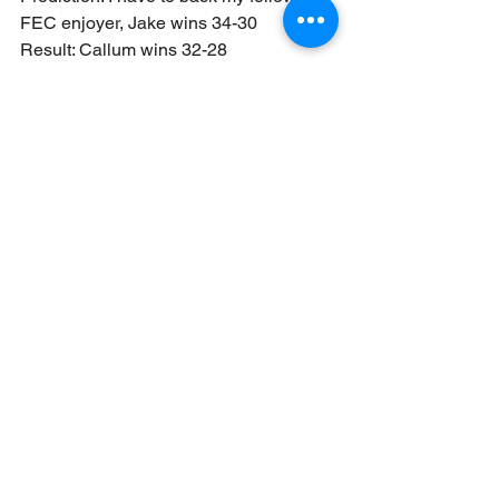
FEC enjoyer, Jake wins 34-30
Result: Callum wins 32-28
I was blinded by my support of the 
Flesh Eater Courts in this instance, 
despite knowing in my heart of hearts 
that the trolls would give Jake a really 
hard time here.
This was another very close game 
though this time it was the primary 
denial from Callum which resulted in 
the win, with a very strong secondary 
game from Jake. 
Mission thoughts:
Close to the Chest is geared towards 
close games and in most cases we saw 