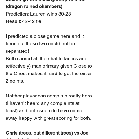
(dragon ruined chambers)
Prediction: Lauren wins 30-28
Result: 42-42 tie
I predicted a close game here and it 
turns out these two could not be 
separated!
Both scored all their battle tactics and 
(effectively) max primary given Close to 
the Chest makes it hard to get the extra 
2 points.
Neither player can complain really here 
(I haven’t heard any complaints at 
least) and both seem to have come 
away happy with great scoring for both.
Chris (trees, but different trees) vs Joe 