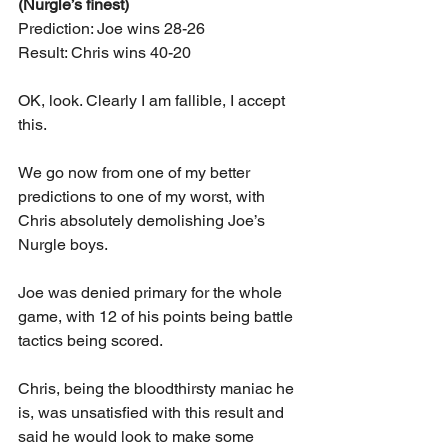
(Nurgle’s finest)
Prediction: Joe wins 28-26
Result: Chris wins 40-20
OK, look. Clearly I am fallible, I accept 
this.
We go now from one of my better 
predictions to one of my worst, with 
Chris absolutely demolishing Joe’s 
Nurgle boys.
Joe was denied primary for the whole 
game, with 12 of his points being battle 
tactics being scored.
Chris, being the bloodthirsty maniac he 
is, was unsatisfied with this result and 
said he would look to make some 