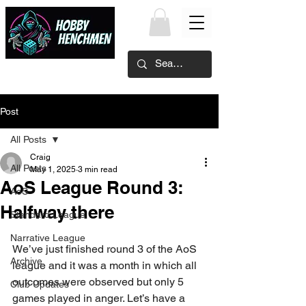
Post
All Posts
Craig
All Posts
May 1, 2025
3 min read
AoS League Round 3:
AoS
Halfway there
Standard League
Narrative League
We’ve just finished round 3 of the AoS 
Archive
league and it was a month in which all 
outcomes were observed but only 5 
Club Updates
games played in anger. Let’s have a 