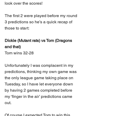
look over the scores!
The first 2 were played before my round 
3 predictions so he’s a quick recap of 
those to start:
Dickie (Mutant rats) vs Tom (Dragons 
and that)
Tom wins 32-28
Unfortunately I was complacent in my 
predictions, thinking my own game was 
the only league game taking place on 
Tuesday, so I have let everyone down 
by having 2 games completed before 
my ‘finger in the air’ predictions came 
out.
Of course I expected Tom to win this 