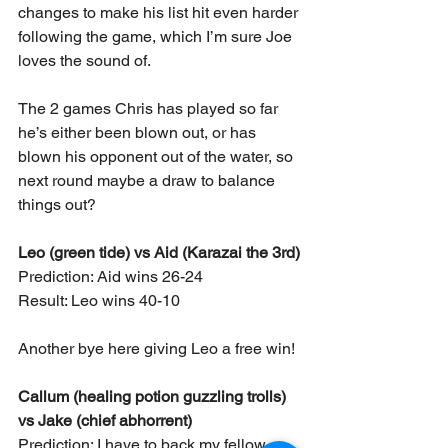
changes to make his list hit even harder 
following the game, which I’m sure Joe 
loves the sound of.
The 2 games Chris has played so far 
he’s either been blown out, or has 
blown his opponent out of the water, so 
next round maybe a draw to balance 
things out?
Leo (green tide) vs Aid (Karazai the 3rd)
Prediction: Aid wins 26-24
Result: Leo wins 40-10
Another bye here giving Leo a free win!
Callum (healing potion guzzling trolls) 
vs Jake (chief abhorrent)
Prediction: I have to back my fellow 