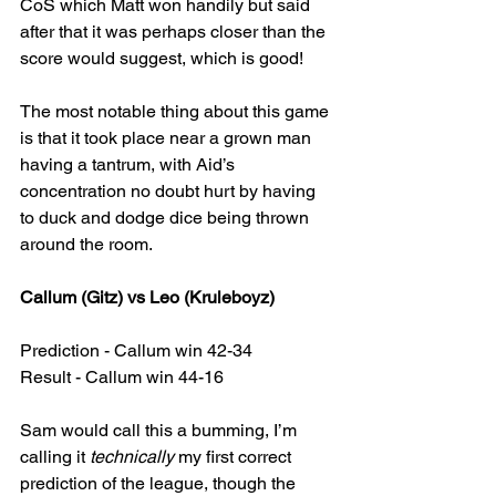
CoS which Matt won handily but said 
after that it was perhaps closer than the 
score would suggest, which is good!
The most notable thing about this game 
is that it took place near a grown man 
having a tantrum, with Aid’s 
concentration no doubt hurt by having 
to duck and dodge dice being thrown 
around the room.
Callum (Gitz) vs Leo (Kruleboyz)
Prediction - Callum win 42-34
Result - Callum win 44-16
Sam would call this a bumming, I’m 
calling it 
technically
 my first correct 
prediction of the league, though the 