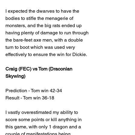
I expected the dwarves to have the 
bodies to stifle the menagerie of 
monsters, and the big rats ended up 
having plenty of damage to run through 
the bare-feet axe men, with a double 
turn to boot which was used very 
effectively to ensure the win for Dickie.
Craig (FEC) vs Tom (Draconian 
Skywing)
Prediction - Tom win 42-34
Result - Tom win 36-18
I vastly overestimated my ability to 
score some points or kill anything in 
this game, with only 1 dragon and a 
couple of manifestations being 