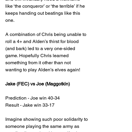
like ‘the conqueror’ or ‘the terrible’ if he 
keeps handing out beatings like this 
one.
A combination of Chris being unable to 
roll a 4+ and Alden’s thirst for blood 
(and bark) led to a very one-sided 
game. Hopefully Chris learned 
something from it other than not 
wanting to play Alden’s elves again!
Jake (FEC) vs Joe (Maggotkin)
Prediction - Joe win 40-34
Result - Jake win 33-17
Imagine showing such poor solidarity to 
someone playing the same army as 