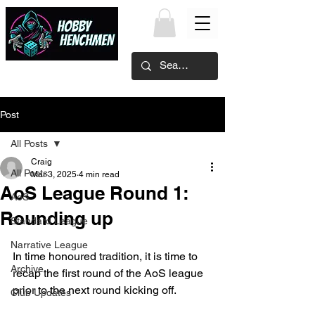
Post
All Posts
Craig
All Posts
Mar 3, 2025
4 min read
AoS League Round 1:
AoS
Rounding up
Standard League
Narrative League
In time honoured tradition, it is time to 
Archive
recap the first round of the AoS league 
prior to the next round kicking off.
Club Updates