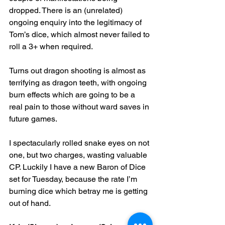
dropped. There is an (unrelated) 
ongoing enquiry into the legitimacy of 
Tom’s dice, which almost never failed to 
roll a 3+ when required.
Turns out dragon shooting is almost as 
terrifying as dragon teeth, with ongoing 
burn effects which are going to be a 
real pain to those without ward saves in 
future games.
I spectacularly rolled snake eyes on not 
one, but two charges, wasting valuable 
CP. Luckily I have a new Baron of Dice 
set for Tuesday, because the rate I’m 
burning dice which betray me is getting 
out of hand.