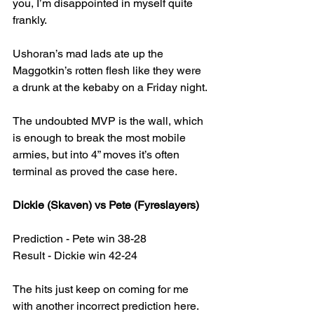
you, I’m disappointed in myself quite 
frankly.
Ushoran’s mad lads ate up the 
Maggotkin’s rotten flesh like they were 
a drunk at the kebaby on a Friday night.
The undoubted MVP is the wall, which 
is enough to break the most mobile 
armies, but into 4” moves it’s often 
terminal as proved the case here.
Dickie (Skaven) vs Pete (Fyreslayers)
Prediction - Pete win 38-28
Result - Dickie win 42-24
The hits just keep on coming for me 
with another incorrect prediction here.