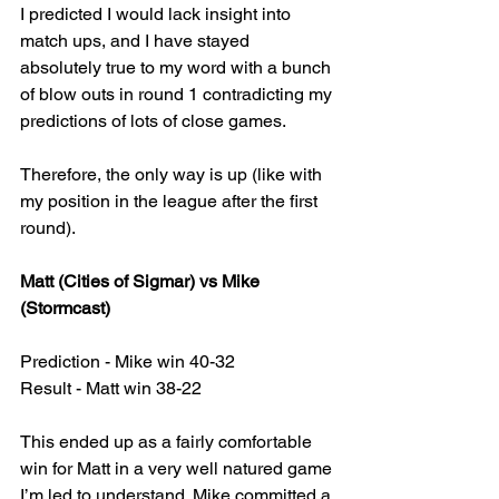
I predicted I would lack insight into 
match ups, and I have stayed 
absolutely true to my word with a bunch 
of blow outs in round 1 contradicting my 
predictions of lots of close games. 
Therefore, the only way is up (like with 
my position in the league after the first 
round).
Matt (Cities of Sigmar) vs Mike 
(Stormcast)
Prediction - Mike win 40-32
Result - Matt win 38-22
This ended up as a fairly comfortable 
win for Matt in a very well natured game 
I’m led to understand. Mike committed a 