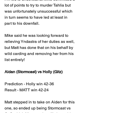
lot of points to try to murder Tahlia but 
was unfortunately unsuccessful which 
in turn seems to have led at least in 
part to his downfall.
Mike said he was looking forward to 
relieving Yndastra of her duties as well, 
but Matt has done that on his behalf by 
wild carding and removing her from his 
list entirely!
Aidan (Stormcast) vs Holly (Gitz)
Prediction - Holly win 42-36
Result - MATT win 42-24
Matt stepped in to take on Aiden for this 
one, so ended up being Stormcast vs 