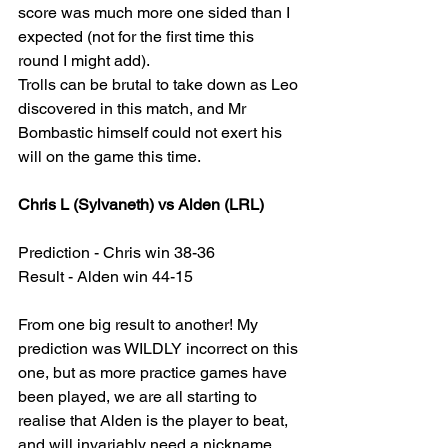
score was much more one sided than I 
expected (not for the first time this 
round I might add).
Trolls can be brutal to take down as Leo 
discovered in this match, and Mr 
Bombastic himself could not exert his 
will on the game this time.
Chris L (Sylvaneth) vs Alden (LRL)
Prediction - Chris win 38-36
Result - Alden win 44-15
From one big result to another! My 
prediction was WILDLY incorrect on this 
one, but as more practice games have 
been played, we are all starting to 
realise that Alden is the player to beat, 
and will invariably need a nickname 