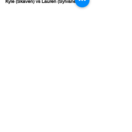
Kyle (Skaven) vs Lauren (Sylvaneth)
Prediction - Kyle win 38-36
Result - Kyle win 46-36
This match gets the ‘yes-yes!’ award for 
my only correct prediction AND narrow 
scoreline, so slow clap for me (thank 
you, thank you).
I actually predicted Lauren’s score to 
the exact number as well (just saying).
This sounded like a great game, with 
Kyle scoring solidly all the way through 
until Lauren made a big push onto 
objectives using tree-based 
shenanigans in the late game.