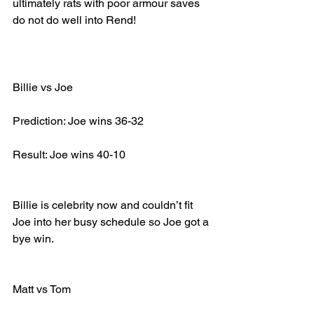
ultimately rats with poor armour saves 
do not do well into Rend!
Billie vs Joe
Prediction: Joe wins 36-32
Result: Joe wins 40-10
Billie is celebrity now and couldn’t fit 
Joe into her busy schedule so Joe got a 
bye win.
Matt vs Tom