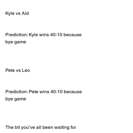
Kyle vs Aid
Prediction: Kyle wins 40-10 because 
bye game
Pete vs Leo
Prediction: Pete wins 40-10 because 
bye game
The bit you’ve all been waiting for