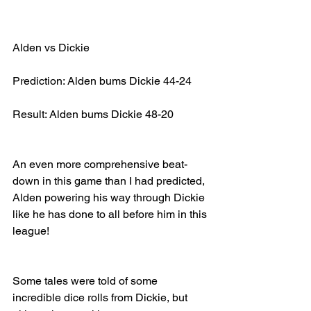
Alden vs Dickie
Prediction: Alden bums Dickie 44-24
Result: Alden bums Dickie 48-20
An even more comprehensive beat-
down in this game than I had predicted, 
Alden powering his way through Dickie 
like he has done to all before him in this 
league!
Some tales were told of some 
incredible dice rolls from Dickie, but 