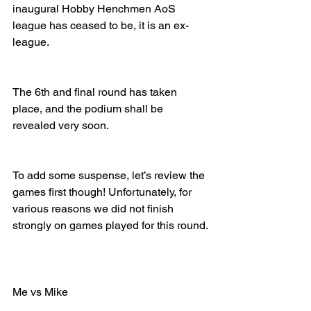
inaugural Hobby Henchmen AoS 
league has ceased to be, it is an ex-
league.
The 6th and final round has taken 
place, and the podium shall be 
revealed very soon.
To add some suspense, let’s review the 
games first though! Unfortunately, for 
various reasons we did not finish 
strongly on games played for this round.
Me vs Mike