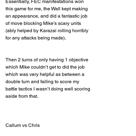
Essentially, FEC manifestations won 
this game for me, the Wall kept making 
an appearance, and did a fantastic job 
of move blocking Mike’s scary units 
(ably helped by Karazai rolling horribly 
for any attacks being made). 
Then 2 turns of only having 1 objective 
which Mike couldn’t get to did the job 
which was very helpful as between a 
double turn and failing to score my 
battle tactics I wasn’t doing well scoring 
aside from that.
Callum vs Chris