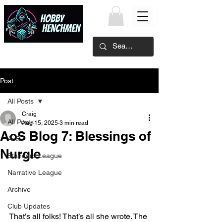
Post
All Posts
Craig
All Posts
Aug 15, 2025
3 min read
AoS Blog 7: Blessings of
AoS
Nurgle
Standard League
Narrative League
Archive
Club Updates
That’s all folks! That’s all she wrote. The 