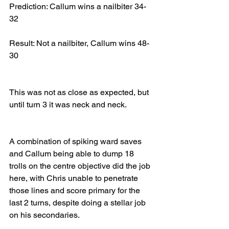
Prediction: Callum wins a nailbiter 34-
32
Result: Not a nailbiter, Callum wins 48-
30
This was not as close as expected, but 
until turn 3 it was neck and neck.
A combination of spiking ward saves 
and Callum being able to dump 18 
trolls on the centre objective did the job 
here, with Chris unable to penetrate 
those lines and score primary for the 
last 2 turns, despite doing a stellar job 
on his secondaries.