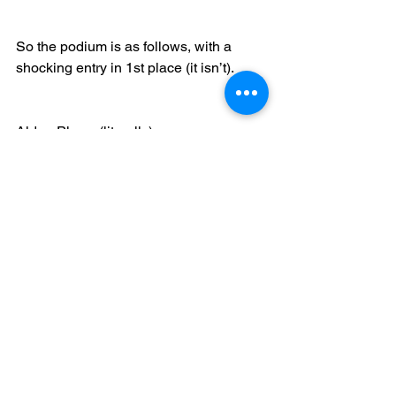
So the podium is as follows, with a 
shocking entry in 1st place (it isn’t).
Alden Plows (literally)
Callum Dare(s to dream)
Chris Lambert (I got nuthin’)
Congratulations to our podium makers 
and to Alden for absolutely wrecking 
his way through the group with nary a 
stumble from the beginning!