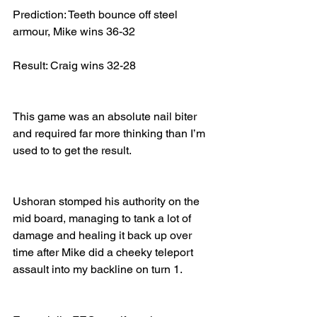
Prediction: Teeth bounce off steel 
armour, Mike wins 36-32
Result: Craig wins 32-28
This game was an absolute nail biter 
and required far more thinking than I’m 
used to to get the result.
Ushoran stomped his authority on the 
mid board, managing to tank a lot of 
damage and healing it back up over 
time after Mike did a cheeky teleport 
assault into my backline on turn 1.