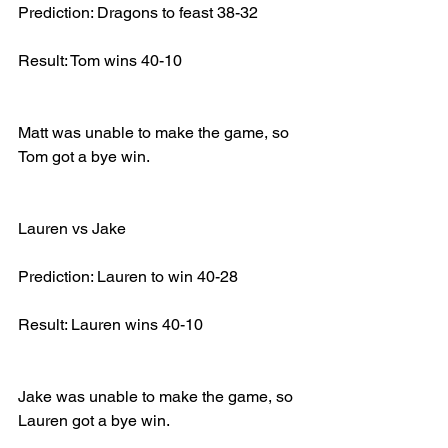
Prediction: Dragons to feast 38-32
Result: Tom wins 40-10
Matt was unable to make the game, so 
Tom got a bye win.
Lauren vs Jake
Prediction: Lauren to win 40-28
Result: Lauren wins 40-10
Jake was unable to make the game, so 
Lauren got a bye win.