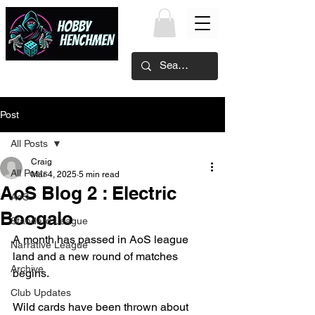
Post
All Posts
Craig
All Posts
Mar 4, 2025
5 min read
AoS Blog 2 : Electric
AoS
Boogalo
Standard League
A month has passed in AoS league 
Narrative League
land and a new round of matches 
Archive
begins.
Club Updates
Wild cards have been thrown about 