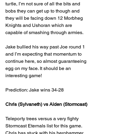
turtle, I’m not sure of all the bits and 
bobs they can get up to though and 
they will be facing down 12 Morbheg 
Knights and Ushoran which are 
capable of smashing through armies.
Jake bullied his way past Joe round 1 
and I’m expecting that momentum to 
continue here, so almost guaranteeing 
egg on my face. It should be an 
interesting game!
Prediction: Jake wins 34-28
Chris (Sylvaneth) vs Aiden (Stormcast)
Teleporty trees versus a very fighty 
Stormcast Eternals list for this game. 
Chris has stuck with his herohammer, 