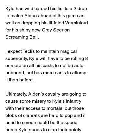
Kyle has wild carded his list to a 2 drop 
to match Alden ahead of this game as 
well as dropping his ill-fated Verminlord 
for his shiny new Grey Seer on 
Screaming Bell.
I expect Teclis to maintain magical 
superiority, Kyle will have to be rolling 8 
or more on all his casts to not be auto-
unbound, but has more casts to attempt 
it than before.
Ultimately, Alden’s cavalry are going to 
cause some misery to Kyle’s infantry 
with their access to mortals, but those 
blobs of clanrats are hard to pop and if 
used to screen could be the speed 
bump Kyle needs to clap their pointy 