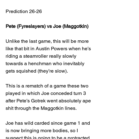
Prediction 26-26
Pete (Fyreslayers) vs Joe (Maggotkin)
Unlike the last game, this will be more 
like that bit in Austin Powers when he’s 
riding a steamroller really slowly 
towards a henchman who inevitably 
gets squished (they’re slow).
This is a rematch of a game these two 
played in which Joe conceded turn 3 
after Pete’s Gotrek went absolutely ape 
shit through the Maggotkin lines.
Joe has wild carded since game 1 and 
is now bringing more bodies, so I 
suspect this is going to be a protracted 