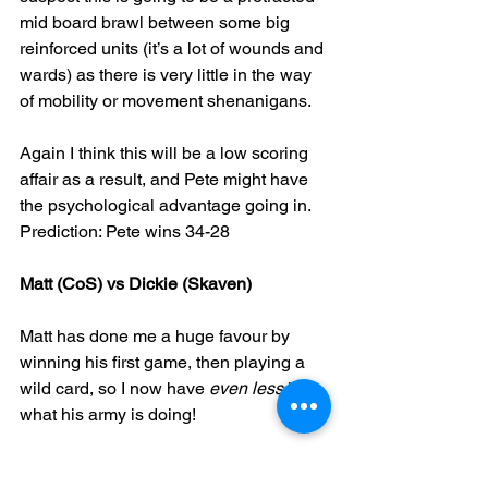
mid board brawl between some big 
reinforced units (it’s a lot of wounds and 
wards) as there is very little in the way 
of mobility or movement shenanigans.
Again I think this will be a low scoring 
affair as a result, and Pete might have 
the psychological advantage going in.
Prediction: Pete wins 34-28
Matt (CoS) vs Dickie (Skaven)
Matt has done me a huge favour by 
winning his first game, then playing a 
wild card, so I now have 
even less 
idea 
what his army is doing! 
I can see however he has 2 big 