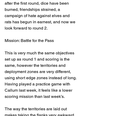
after the first round, dice have been 
burned, friendships strained, a 
campaign of hate against elves and 
rats has begun in earnest, and now we 
look forward to round 2.
Mission: Battle for the Pass
This is very much the same objectives 
set up as round 1 and scoring is the 
same, however the territories and 
deployment zones are very different, 
using short edge zones instead of long. 
Having played a practice game with 
Callum last week, it feels like a lower 
scoring mission than last week’s.
The way the territories are laid out 
makes taking the flanks very awkward, 