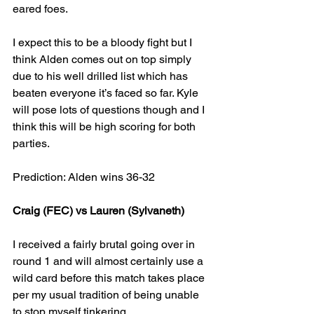
eared foes.
I expect this to be a bloody fight but I 
think Alden comes out on top simply 
due to his well drilled list which has 
beaten everyone it’s faced so far. Kyle 
will pose lots of questions though and I 
think this will be high scoring for both 
parties.
Prediction: Alden wins 36-32
Craig (FEC) vs Lauren (Sylvaneth)
I received a fairly brutal going over in 
round 1 and will almost certainly use a 
wild card before this match takes place 
per my usual tradition of being unable 
to stop myself tinkering.