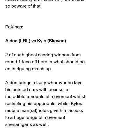
so beware of that!
Pairings:
Alden (LRL) vs Kyle (Skaven)
2 of our highest scoring winners from 
round 1 face off here in what should be 
an intriguing match up.
Alden brings misery wherever he lays 
his pointed ears with access to 
incredible amounts of movement whilst 
restricting his opponents, whilst Kyles 
mobile man(rat)holes give him access 
to a huge range of movement 
shenanigans as well.