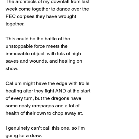
The architects of my downfall from last 
week come together to dance over the 
FEC corpses they have wrought 
together.
This could be the battle of the 
unstoppable force meets the 
immovable object, with lots of high 
saves and wounds, and healing on 
show.
Callum might have the edge with trolls 
healing after they fight AND at the start 
of every turn, but the dragons have 
some nasty rampages and a lot of 
health of their own to chop away at.
I genuinely can’t call this one, so I’m 
going for a draw.