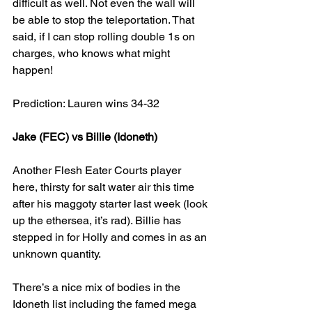
difficult as well. Not even the wall will 
be able to stop the teleportation. That 
said, if I can stop rolling double 1s on 
charges, who knows what might 
happen!
Prediction: Lauren wins 34-32
Jake (FEC) vs Billie (Idoneth)
Another Flesh Eater Courts player 
here, thirsty for salt water air this time 
after his maggoty starter last week (look 
up the ethersea, it’s rad). Billie has 
stepped in for Holly and comes in as an 
unknown quantity.
There’s a nice mix of bodies in the 
Idoneth list including the famed mega 