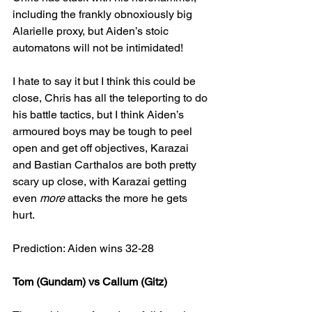
including the frankly obnoxiously big 
Alarielle proxy, but Aiden’s stoic 
automatons will not be intimidated!
I hate to say it but I think this could be 
close, Chris has all the teleporting to do 
his battle tactics, but I think Aiden’s 
armoured boys may be tough to peel 
open and get off objectives, Karazai 
and Bastian Carthalos are both pretty 
scary up close, with Karazai getting 
even 
more 
attacks the more he gets 
hurt.
Prediction: Aiden wins 32-28
Tom (Gundam) vs Callum (Gitz)