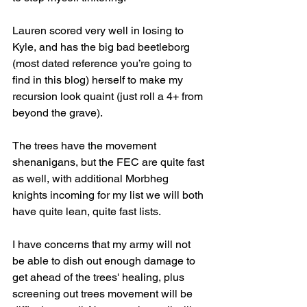
Lauren scored very well in losing to 
Kyle, and has the big bad beetleborg 
(most dated reference you’re going to 
find in this blog) herself to make my 
recursion look quaint (just roll a 4+ from 
beyond the grave).
The trees have the movement 
shenanigans, but the FEC are quite fast 
as well, with additional Morbheg 
knights incoming for my list we will both 
have quite lean, quite fast lists. 
I have concerns that my army will not 
be able to dish out enough damage to 
get ahead of the trees' healing, plus 
screening out trees movement will be 