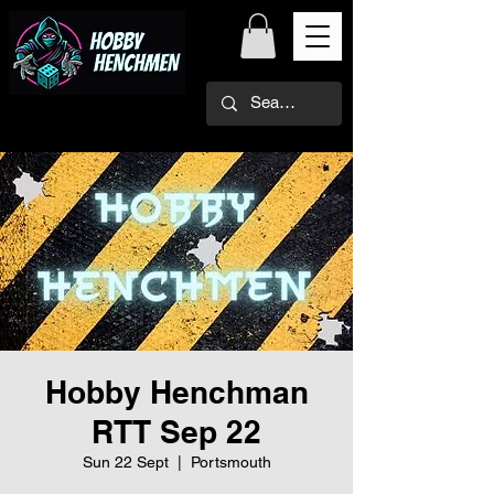
Hobby Henchman
RTT Sep 22
Sun 22 Sept
  |  
Portsmouth