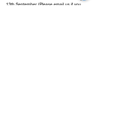
13th September (Please email us if you 
have made a mistake with your list so we 
can edit it before the event). Lists are
Tickets - £15 - 30 tickets available 
https://www.hobbyhenchmen.com/event-
details/hobby-henchman-rtt-sep-22
Show More
Share this event
Terms and Conditions
Privacy Policy