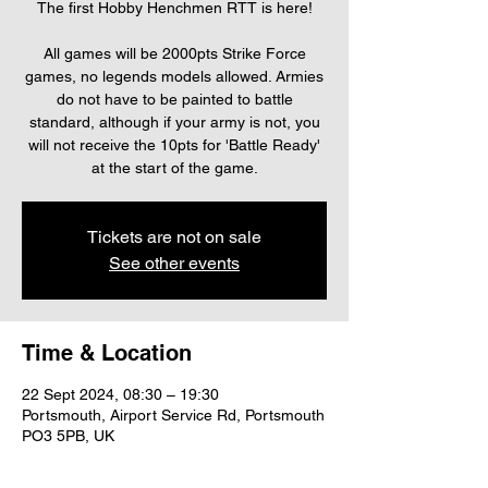
The first Hobby Henchmen RTT is here!
All games will be 2000pts Strike Force
games, no legends models allowed. Armies
do not have to be painted to battle
standard, although if your army is not, you
will not receive the 10pts for 'Battle Ready'
at the start of the game.
Tickets are not on sale
See other events
Time & Location
22 Sept 2024, 08:30 – 19:30
Portsmouth, Airport Service Rd, Portsmouth
PO3 5PB, UK