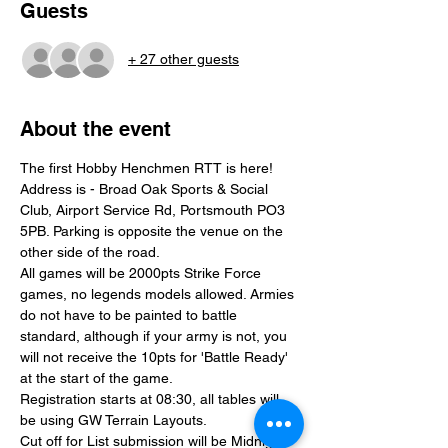
Guests
+ 27 other guests
About the event
The first Hobby Henchmen RTT is here!
Address is - Broad Oak Sports & Social 
Club, Airport Service Rd, Portsmouth PO3 
5PB. Parking is opposite the venue on the 
other side of the road.
All games will be 2000pts Strike Force 
games, no legends models allowed. Armies 
do not have to be painted to battle 
standard, although if your army is not, you 
will not receive the 10pts for 'Battle Ready' 
at the start of the game.
Registration starts at 08:30, all tables will 
be using GW Terrain Layouts.
Cut off for List submission will be Midnight 