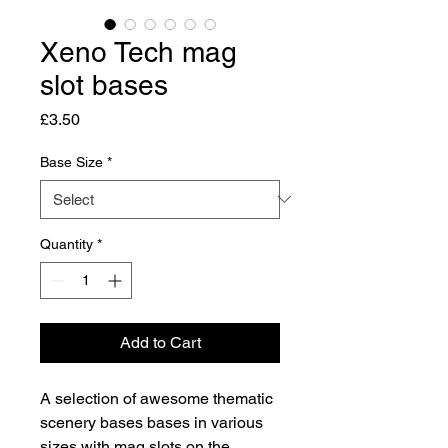
Xeno Tech mag
slot bases
Price
£3.50
Base Size
*
Quantity
*
Add to Cart
A selection of awesome thematic
scenery bases bases in various
sizes with mag slots on the