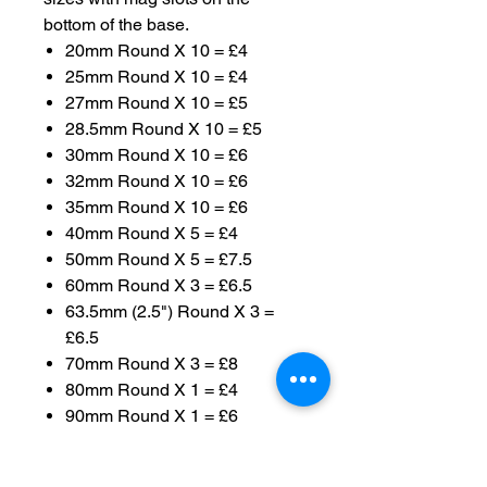
bottom of the base.
20mm Round X 10 = £4
25mm Round X 10 = £4
27mm Round X 10 = £5
28.5mm Round X 10 = £5
30mm Round X 10 = £6
32mm Round X 10 = £6
35mm Round X 10 = £6
40mm Round X 5 = £4
50mm Round X 5 = £7.5
60mm Round X 3 = £6.5
63.5mm (2.5") Round X 3 =
£6.5
70mm Round X 3 = £8
80mm Round X 1 = £4
90mm Round X 1 = £6
100mm Round X 1 = £7.5
120mm Round X 1 = £10