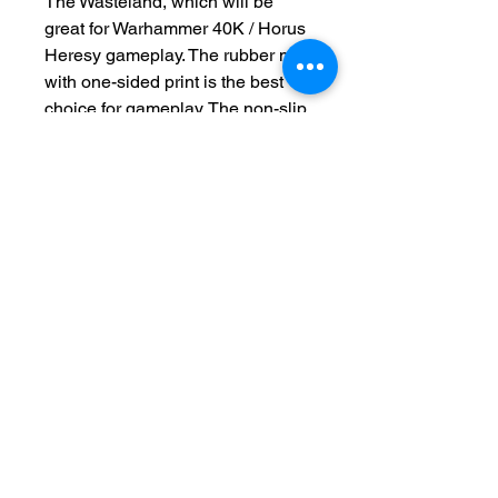
The Wasteland, which will be
great for Warhammer 40K / Horus
Heresy gameplay. The rubber mat
with one-sided print is the best
choice for gameplay. The non-slip
underside ensures that the mat
will not move on the table. Now
available with deployment lines.
This product is made to order
please allow 2-4 weeks for
production
Terms and Conditions
Privacy Policy
Returns
Delivery Times