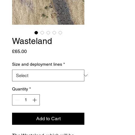
Wasteland
Price
£65.00
Size and deployment lines
*
Quantity
*
Add to Cart