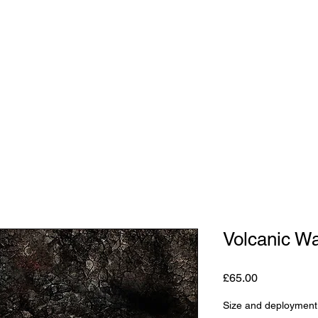
Shop
Studio
Blog
About
Contact
Gift C
Volcanic W
Price
£65.00
Size and deployment 