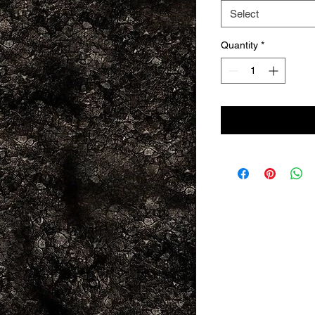
Select
Quantity
*