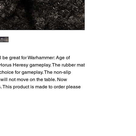
l be great for Warhammer: Age of
orus Heresy gameplay. The rubber mat
 choice for gameplay. The non-slip
will not move on the table. Now
. This product is made to order please
ns
Privacy Policy
Returns
Delivery Times