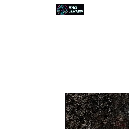
Home
Events