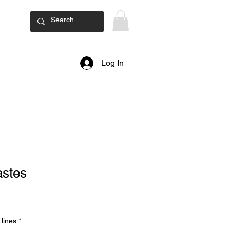
ard
Log In
astes
lines
*