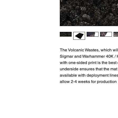
The Volcanic Wastes, which wil
Sigmar and Warhammer 40K / H
with one-sided print is the best
underside ensures that the mat 
available with deployment lines
allow 2-4 weeks for production
Terms and Conditio