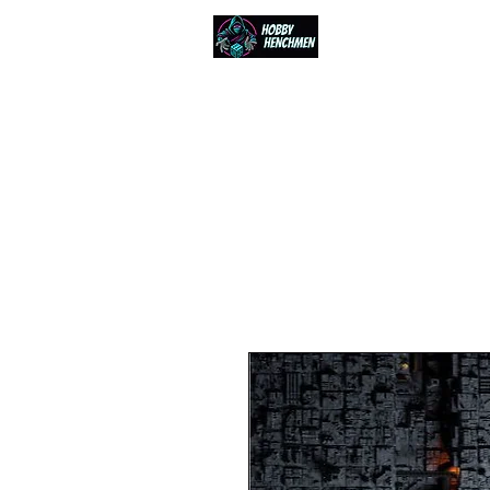
Home
Events