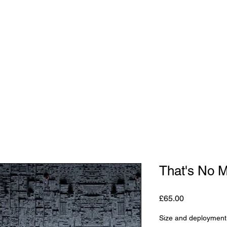
Shop
Studio
Blog
About
Contact
Gift C
That's No 
Price
£65.00
Size and deployment 