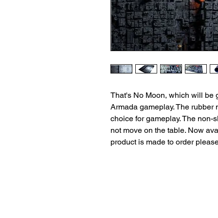
That's No Moon, which will be 
Armada gameplay. The rubber ma
choice for gameplay. The non-sl
not move on the table. Now avai
product is made to order pleas
Terms and Conditio