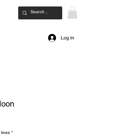
ard
Log In
Moon
lines
*