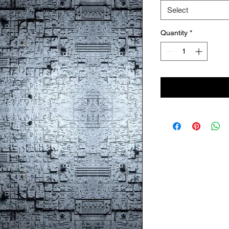
Select
Quantity
*