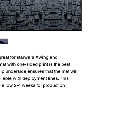
great for starwars Xwing and
t with one-sided print is the best
ip underside ensures that the mat will
lable with deployment lines. This
e allow 2-4 weeks for production
ns
Privacy Policy
Returns
Delivery Times