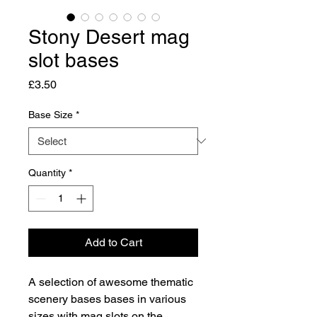
Stony Desert mag
slot bases
Price
£3.50
Base Size
*
Quantity
*
Add to Cart
A selection of awesome thematic
scenery bases bases in various
sizes with mag slots on the