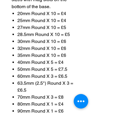
bottom of the base.
20mm Round X 10 = £4
25mm Round X 10 = £4
27mm Round X 10 = £5
28.5mm Round X 10 = £5
30mm Round X 10 = £6
32mm Round X 10 = £6
35mm Round X 10 = £6
40mm Round X 5 = £4
50mm Round X 5 = £7.5
60mm Round X 3 = £6.5
63.5mm (2.5") Round X 3 =
£6.5
70mm Round X 3 = £8
80mm Round X 1 = £4
90mm Round X 1 = £6
100mm Round X 1 = £7.5
120mm Round X 1 = £10