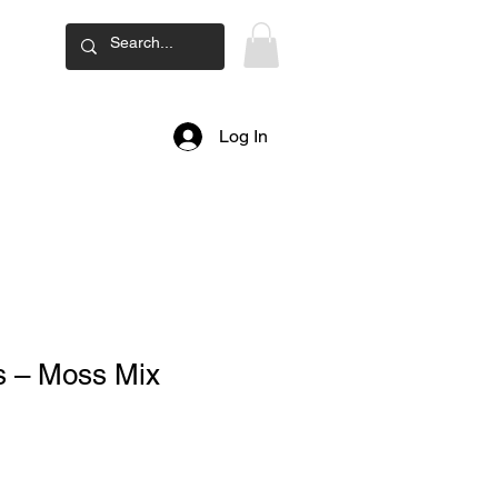
ard
Log In
s – Moss Mix