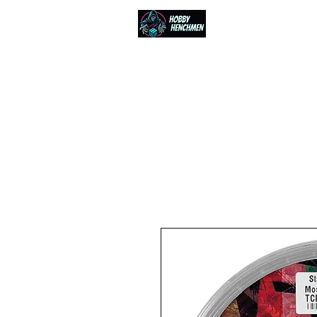
Home
Events