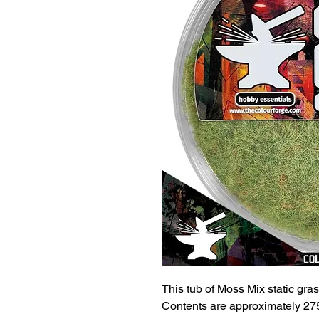
This tub of Moss Mix static grass
Contents are approximately 275