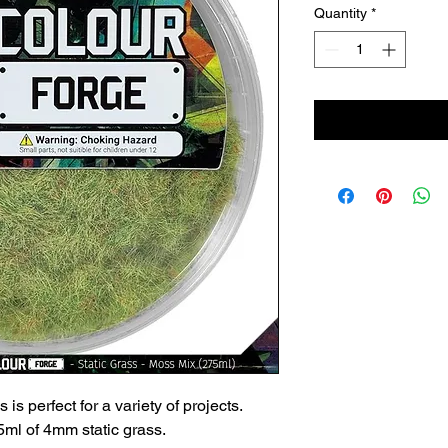
Quantity
*
 is perfect for a variety of projects.
ml of 4mm static grass.