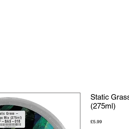
Shop
Studio
Blog
About
Contact
Gift C
Static Gras
(275ml)
Price
£5.99