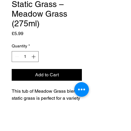
Static Grass –
Meadow Grass
(275ml)
Price
£5.99
Quantity
*
Add to Cart
This tub of Meadow Grass blend
static grass is perfect for a variety
of projects.
Contents are approximately
275ml of 4mm static grass.