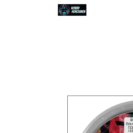
Home
Events