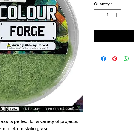
Quantity
*
ss is perfect for a variety of projects.
ml of 4mm static grass.