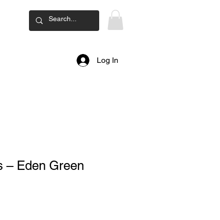
ard
Log In
ss – Eden Green