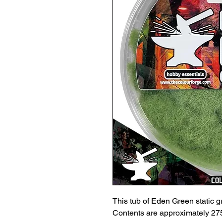
This tub of Eden Green static gra
Contents are approximately 275