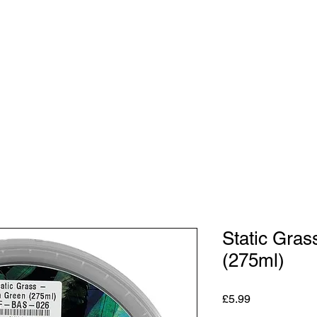
Shop
Studio
Blog
About
Contact
Gift C
Static Gra
(275ml)
Price
£5.99