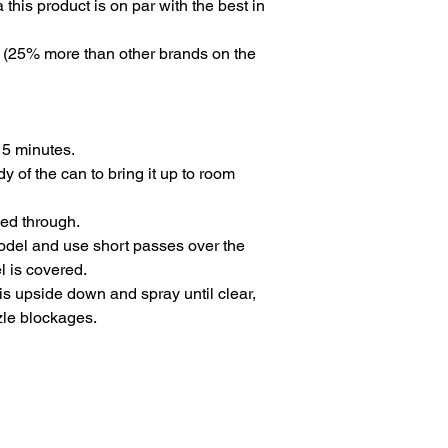
 this product is on par with the best in
n (25% more than other brands on the
 5 minutes.
y of the can to bring it up to room
med through.
odel and use short passes over the
l is covered.
t is upside down and spray until clear,
zle blockages.
ns
Privacy Policy
Returns
Delivery Times