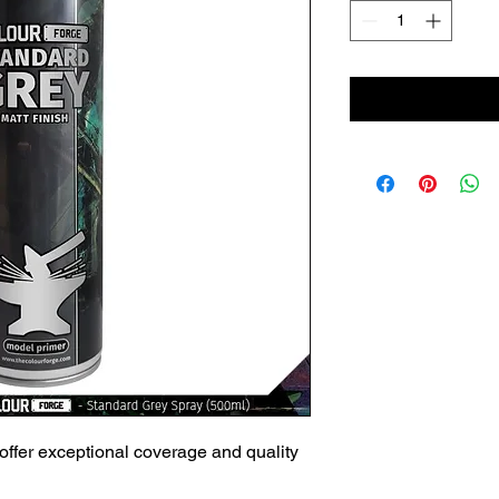
offer exceptional coverage and quality