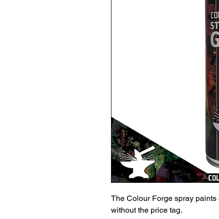
The Colour Forge spray paints 
without the price tag.