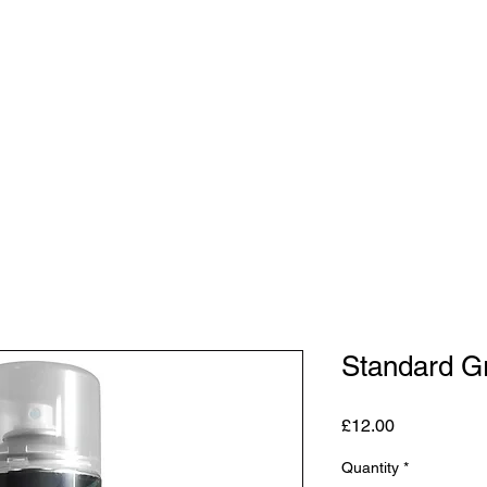
Shop
Studio
Blog
About
Contact
Gift C
Standard Gr
Price
£12.00
Quantity
*