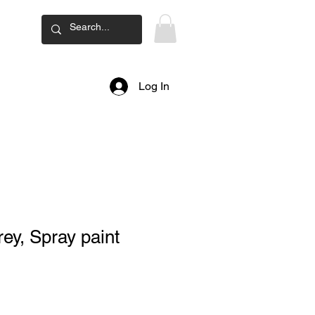
ard
Log In
ey, Spray paint