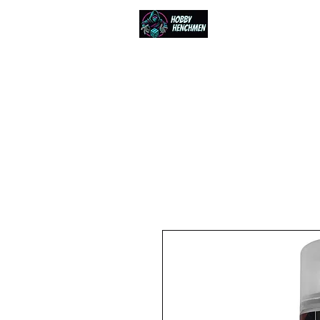
Home
Events