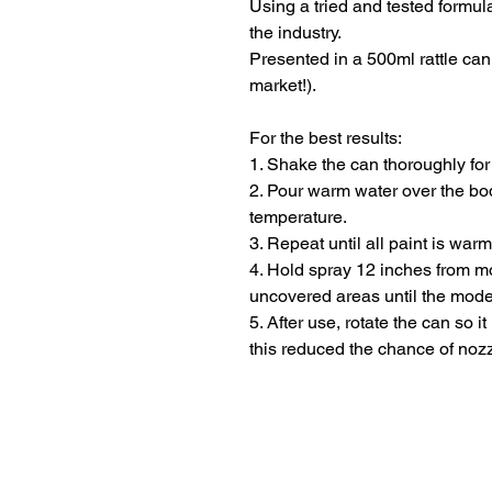
Using a tried and tested formula
the industry.
Presented in a 500ml rattle ca
market!).
For the best results:
1. Shake the can thoroughly for
2. Pour warm water over the bod
temperature.
3. Repeat until all paint is war
4. Hold spray 12 inches from m
uncovered areas until the mode
5. After use, rotate the can so i
this reduced the chance of noz
Terms and Conditio