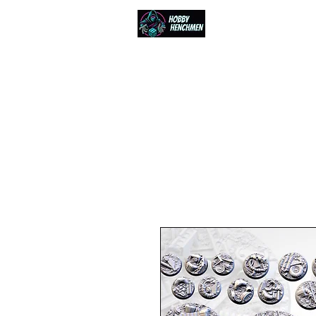
Home
Events