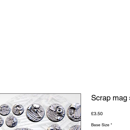
Shop
Studio
Blog
About
Contact
Gift C
Scrap mag 
Price
£3.50
Base Size
*