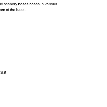
ic scenery bases bases in various
tom of the base.
£6.5