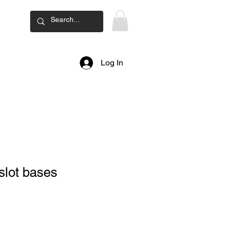
ard
Log In
slot bases