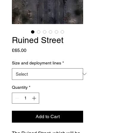
Ruined Street
Price
£65.00
Size and deployment lines
*
Quantity
*
Add to Cart