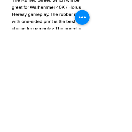
The Ruined Street, which will be
great for Warhammer 40K / Horus
Heresy gameplay. The rubber mat
with one-sided print is the best
choice for gameplay. The non-slip
underside ensures that the mat
will not move on the table. Now
available with deployment lines.
This product is made to order
please allow 2-4 weeks for
production
Terms and Conditions
Privacy Policy
Returns
Delivery Times