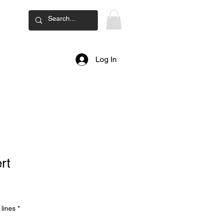
ard
Log In
rt
lines
*