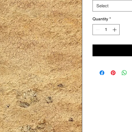
Select
Quantity
*