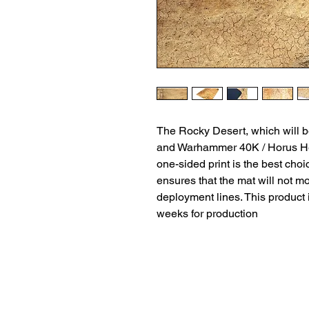
The Rocky Desert, which will 
and Warhammer 40K / Horus He
one-sided print is the best cho
ensures that the mat will not m
deployment lines. This product 
weeks for production
Terms and Conditio