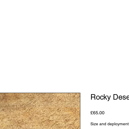
Shop
Studio
Blog
About
Contact
Gift C
Rocky Dese
Price
£65.00
Size and deployment 