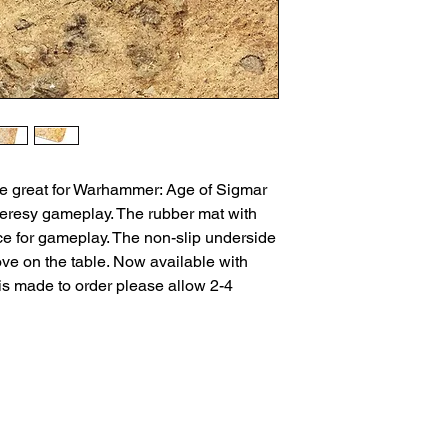
be great for Warhammer: Age of Sigmar
resy gameplay. The rubber mat with
ice for gameplay. The non-slip underside
ove on the table. Now available with
is made to order please allow 2-4
ns
Privacy Policy
Returns
Delivery Times