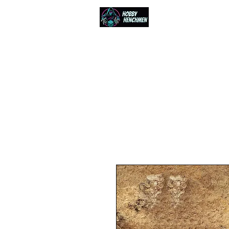
Home
Events