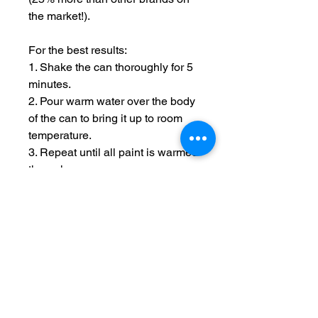
the market!).
For the best results:
1. Shake the can thoroughly for 5
minutes.
2. Pour warm water over the body
of the can to bring it up to room
temperature.
3. Repeat until all paint is warmed
through.
4. Hold spray 12 inches from
model and use short passes over
the uncovered areas until the
model is covered.
5. After use, rotate the can so it is
upside down and spray until
clear, this reduced the chance of
nozzle blockages.