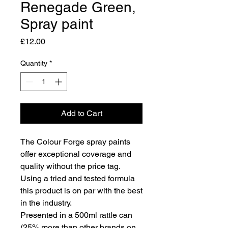
Renegade Green,
Spray paint
Price
£12.00
Quantity
*
Add to Cart
The Colour Forge spray paints
offer exceptional coverage and
quality without the price tag.
Using a tried and tested formula
this product is on par with the best
in the industry.
Presented in a 500ml rattle can
(25% more than other brands on