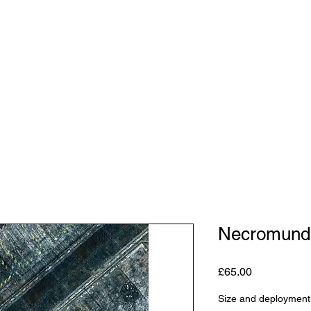
Shop
Studio
Blog
About
Contact
Gift C
Necromund
Price
£65.00
Size and deployment 