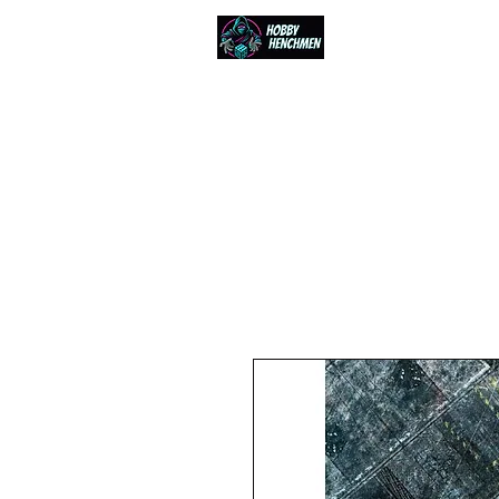
Home
Events