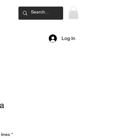
ard
Log In
a
lines
*