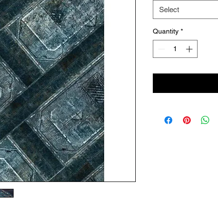
Select
Quantity
*