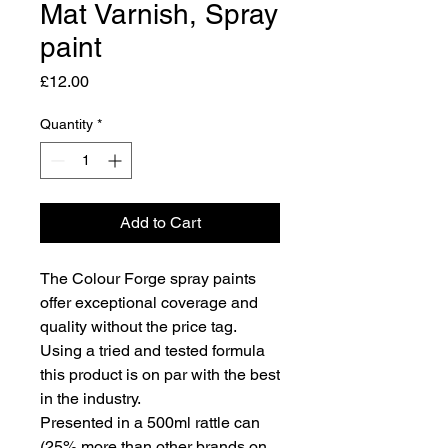
Mat Varnish, Spray
paint
Price
£12.00
Quantity
*
Add to Cart
The Colour Forge spray paints
offer exceptional coverage and
quality without the price tag.
Using a tried and tested formula
this product is on par with the best
in the industry.
Presented in a 500ml rattle can
(25% more than other brands on