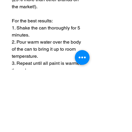
the market!).
For the best results:
1. Shake the can thoroughly for 5
minutes.
2. Pour warm water over the body
of the can to bring it up to room
temperature.
3. Repeat until all paint is warmed
through.
4. Hold spray 12 inches from
model and use short passes over
the uncovered areas until the
model is covered.
5. After use, rotate the can so it is
upside down and spray until
clear, this reduced the chance of
nozzle blockages.