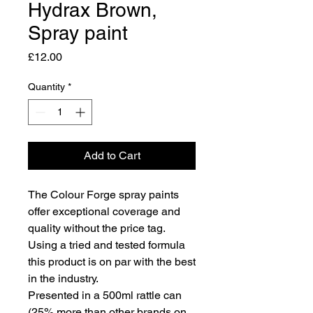
Hydrax Brown,
Spray paint
Price
£12.00
Quantity
*
Add to Cart
The Colour Forge spray paints
offer exceptional coverage and
quality without the price tag.
Using a tried and tested formula
this product is on par with the best
in the industry.
Presented in a 500ml rattle can
(25% more than other brands on