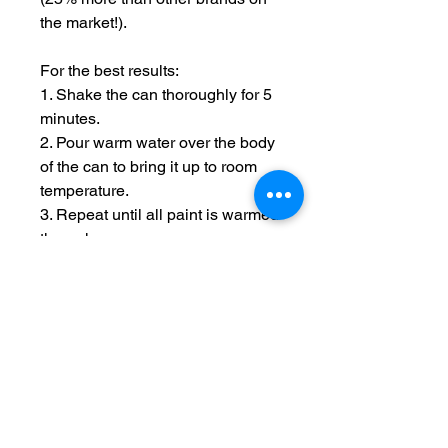
the market!).
For the best results:
1. Shake the can thoroughly for 5
minutes.
2. Pour warm water over the body
of the can to bring it up to room
temperature.
3. Repeat until all paint is warmed
through.
4. Hold spray 12 inches from
model and use short passes over
the uncovered areas until the
model is covered.
5. After use, rotate the can so it is
upside down and spray until
clear, this reduced the chance of
nozzle blockages.