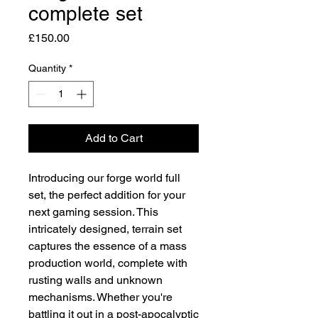
complete set
Price
£150.00
Quantity
*
Add to Cart
Introducing our forge world full
set, the perfect addition for your
next gaming session. This
intricately designed, terrain set
captures the essence of a mass
production world, complete with
rusting walls and unknown
mechanisms. Whether you're
battling it out in a post-apocalyptic