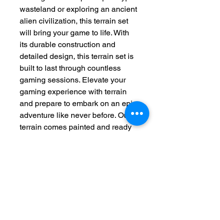
wasteland or exploring an ancient
alien civilization, this terrain set
will bring your game to life. With
its durable construction and
detailed design, this terrain set is
built to last through countless
gaming sessions. Elevate your
gaming experience with terrain
and prepare to embark on an epic
adventure like never before. Our
terrain comes painted and ready
to be magnetised, glued or played
right out of the box.
This product is made to order
please allow 2-4 weeks for
production