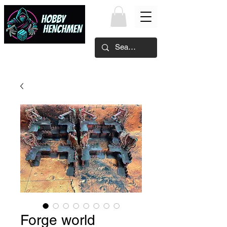
Forge world