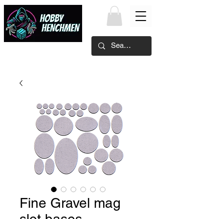
Fine Gravel mag
slot bases