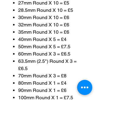
27mm Round X 10 = £5
28.5mm Round X 10 = £5
30mm Round X 10 = £6
32mm Round X 10 = £6
35mm Round X 10 = £6
40mm Round X 5 = £4
50mm Round X 5 = £7.5
60mm Round X 3 = £6.5
63.5mm (2.5") Round X 3 =
£6.5
70mm Round X 3 = £8
80mm Round X 1 = £4
90mm Round X 1 = £6
100mm Round X 1 = £7.5
120mm Round X 1 = £10
130mm Round X 1 = £14
50x27mm Oval X 10 = £15
60x35mm Oval X 10 = £20
75x42mm Oval X 5 = £10