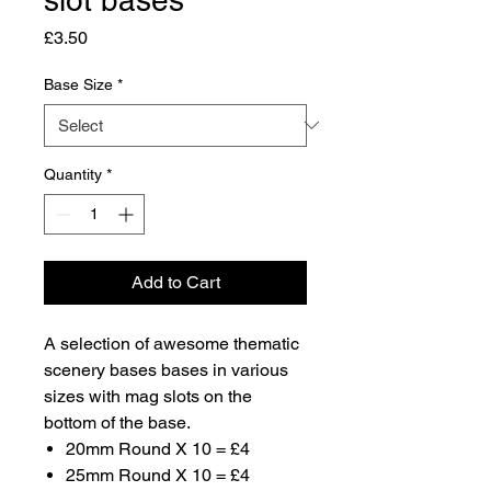
Price
£3.50
Base Size
*
Quantity
*
Add to Cart
A selection of awesome thematic
scenery bases bases in various
sizes with mag slots on the
bottom of the base.
20mm Round X 10 = £4
25mm Round X 10 = £4