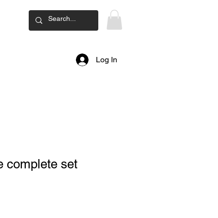
ard
Log In
 complete set