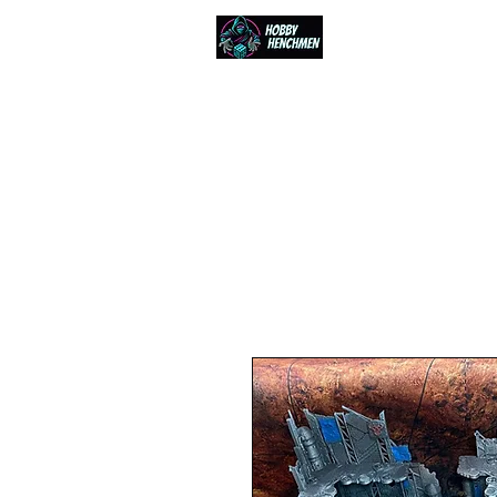
Home
Events