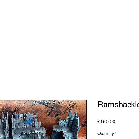
Shop
Studio
Blog
About
Contact
Gift C
Ramshackle
Price
£150.00
Quantity
*