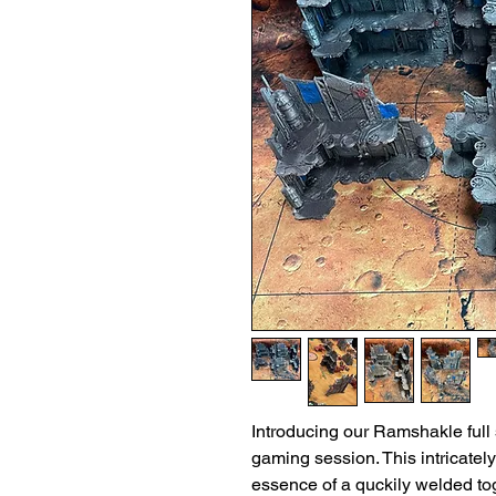
Introducing our Ramshakle full s
gaming session. This intricately
essence of a quckily welded tog