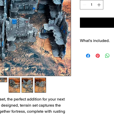
What's included.
4x 3 story ruins
4x 2 story ruins
8x baricades
et, the perfect addition for your next
 designed, terrain set captures the
ether fortress, complete with rusting