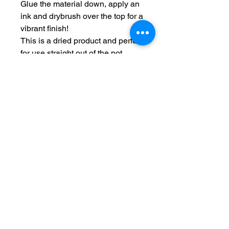
Glue the material down, apply an
ink and drybrush over the top for a
vibrant finish!
This is a dried product and perfect
for use straight out of the pot.
Typical grit size 0.5-1.0mm
This product is provided in a
sturdy tamper proof pot so you
can store it conveniently.
Each pot is filled to the top
approximately 275ml.
Terms and Conditions
Privacy Policy
Returns
Delivery Times