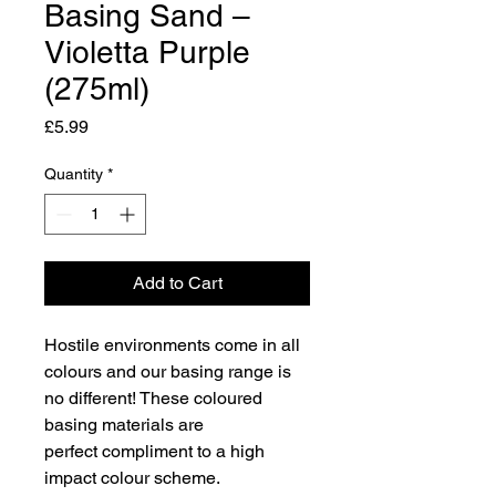
Basing Sand –
Violetta Purple
(275ml)
Price
£5.99
Quantity
*
Add to Cart
Hostile environments come in all
colours and our basing range is
no different! These coloured
basing materials are
perfect compliment to a high
impact colour scheme.