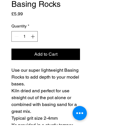
Basing Rocks
Price
£5.99
Quantity
*
Add to Cart
Use our super lightweight Basing
Rocks to add depth to your model
bases.
Kiln dried and perfect for use
straight out of the pot alone or
combined with basing sand for a
great mix.
Typical grit size 2-4mm
It’s provided in a sturdy tamper