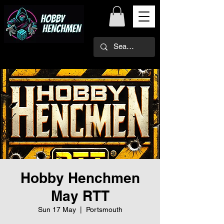
Hobby Henchmen
May RTT
Sun 17 May
  |  
Portsmouth