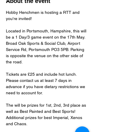
About the event
Hobby Henchmen is hosting a RTT and 
you're invited!
Located in Portsmouth, Hampshire, this will 
be a 1 Day/3 game event on the 17th May. 
Broad Oak Sports & Social Club, Airport 
Service Rd, Portsmouth PO3 5PB. Parking 
is opposite the venue on the other side of 
the road.
Tickets are £25 and include hot lunch. 
Please contact us at least 7 days in 
advance if you have dietary restrictions we 
need to account for.
The will be prizes for 1st, 2nd, 3rd place as 
well as Best Painted and Best Sports! 
Additional prizes for best Imperial, Xenos 
and Chaos.