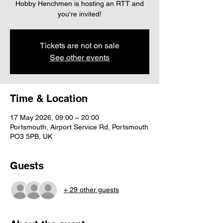
Hobby Henchmen is hosting an RTT and
you're invited!
Tickets are not on sale
See other events
Time & Location
17 May 2026, 09:00 – 20:00
Portsmouth, Airport Service Rd, Portsmouth
PO3 5PB, UK
Guests
+ 29 other guests