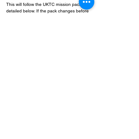
This will follow the UKTC mission pack, as 
detailed below. If the pack changes before 
then ours will likely change with it.
BCP Link: 
https://www.bestcoastpairings.com/event/7x
Yel4AywGUI
Show More
Share this event
Terms and Conditions