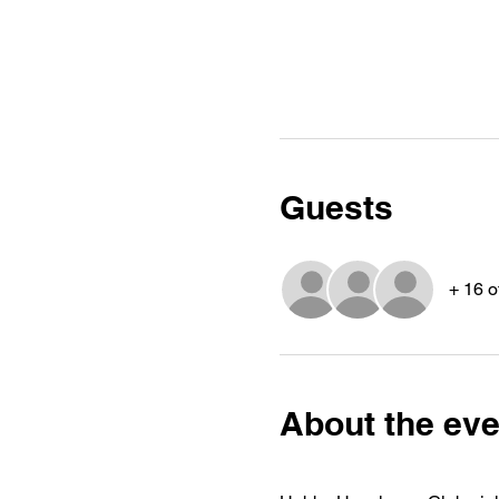
Guests
+ 16 o
About the eve