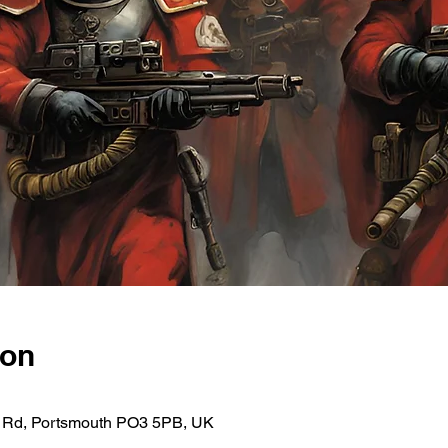
ion
ce Rd, Portsmouth PO3 5PB, UK