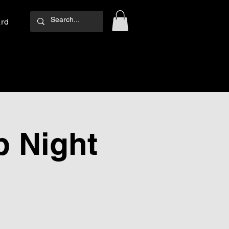
ard
Log In
 Night