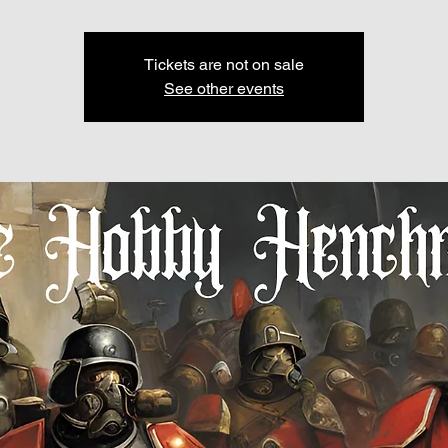
Tickets are not on sale
See other events