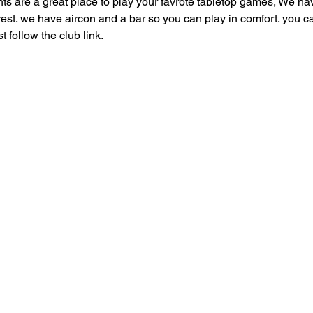
are a great place to play your favrote tabletop games, We have
 rest. we have aircon and a bar so you can play in comfort. you can
follow the club link.