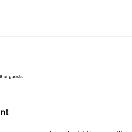
ther guests
nt