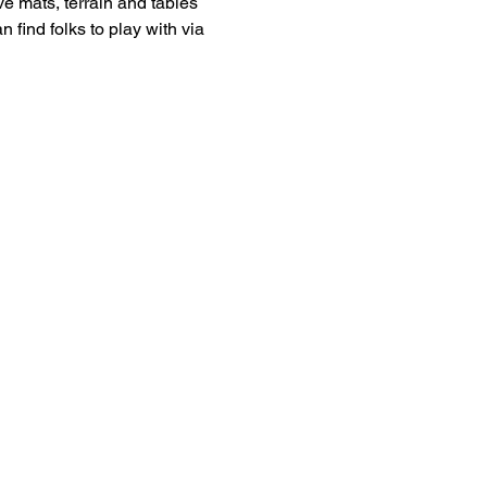
 mats, terrain and tables 
 find folks to play with via 