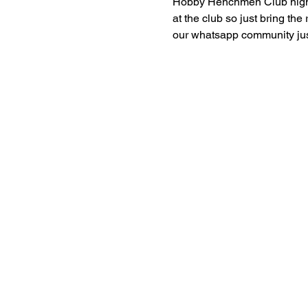
Hobby Henchmen Club nights 
at the club so just bring the
our whatsapp community just 