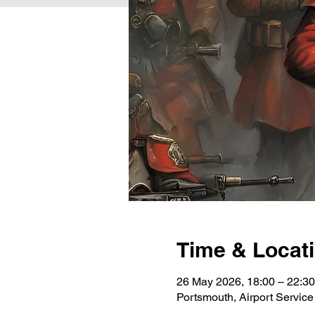
Time & Locat
26 May 2026, 18:00 – 22:30
Portsmouth, Airport Servi