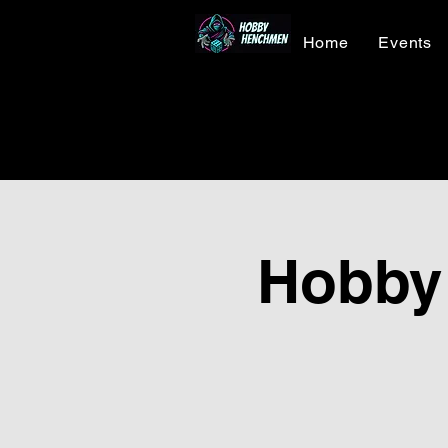
Home
Events
Hobby