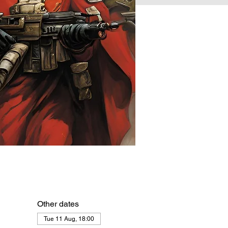
Other dates
Tue 11 Aug, 18:00