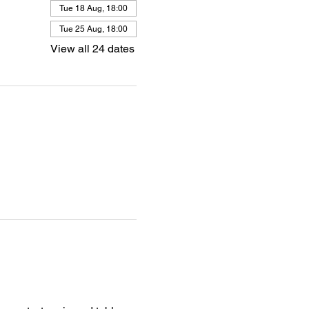
Tue 18 Aug, 18:00
Tue 25 Aug, 18:00
View all 24 dates