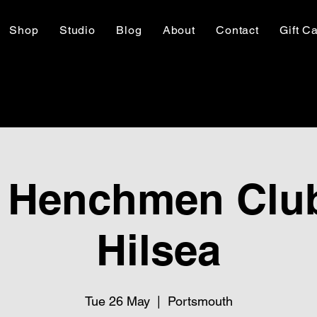
Shop
Studio
Blog
About
Contact
Gift C
 Henchmen Club
Hilsea
Tue 26 May
  |  
Portsmouth