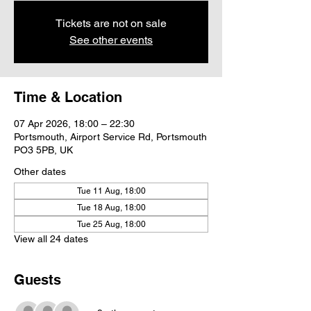
Tickets are not on sale
See other events
Time & Location
07 Apr 2026, 18:00 – 22:30
Portsmouth, Airport Service Rd, Portsmouth
PO3 5PB, UK
Other dates
Tue 11 Aug, 18:00
Tue 18 Aug, 18:00
Tue 25 Aug, 18:00
View all 24 dates
Guests