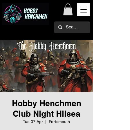
Hobby Henchmen
Club Night Hilsea
Tue 07 Apr
  |  
Portsmouth