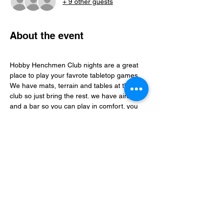
+ 9 other guests
About the event
Hobby Henchmen Club nights are a great 
place to play your favrote tabletop games, 
We have mats, terrain and tables at the 
club so just bring the rest. we have aircon 
and a bar so you can play in comfort. you 
can find folks to play with via our whatsapp 
community just follow the club link.
Share this event