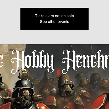
Tickets are not on sale
See other events