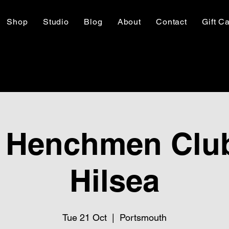
Shop
Studio
Blog
About
Contact
Gift C
 Henchmen Club
Hilsea
Tue 21 Oct
  |  
Portsmouth