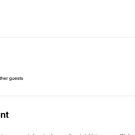
ther guests
nt