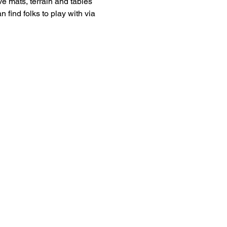
 mats, terrain and tables 
 find folks to play with via 