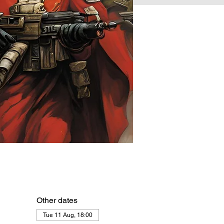
Other dates
Tue 11 Aug, 18:00