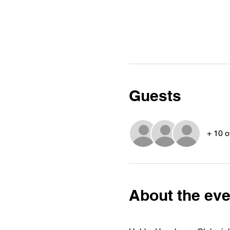
Guests
+ 10 o
About the eve