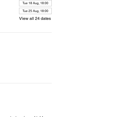
Tue 18 Aug, 18:00
Tue 25 Aug, 18:00
View all 24 dates