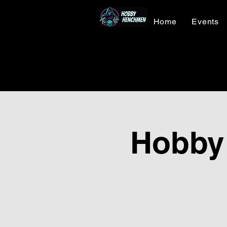
Home
Events
Hobby