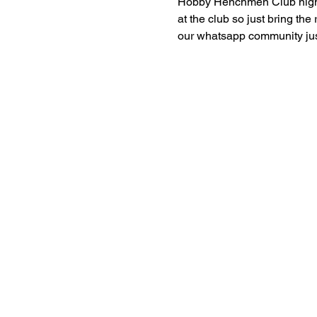
Hobby Henchmen Club nights 
at the club so just bring the
our whatsapp community just 