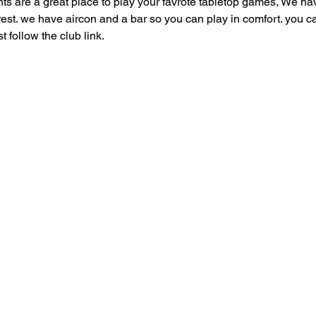
are a great place to play your favrote tabletop games, We have
 rest. we have aircon and a bar so you can play in comfort. you can
follow the club link.