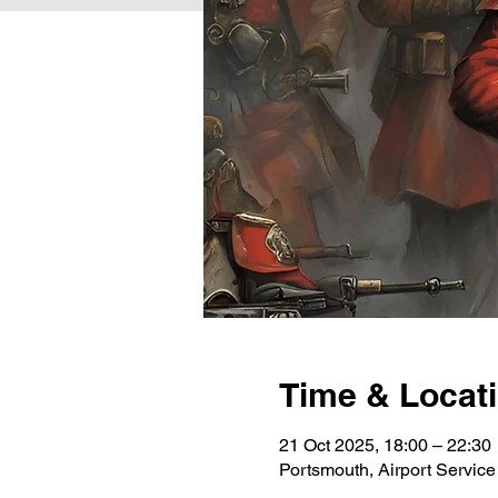
Time & Locat
21 Oct 2025, 18:00 – 22:30
Portsmouth, Airport Servi