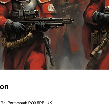
ion
ce Rd, Portsmouth PO3 5PB, UK