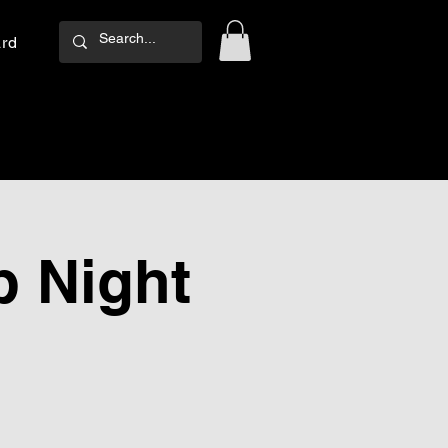
ard
Log In
 Night