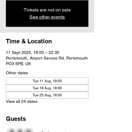
Tickets are not on sale
See other events
Time & Location
11 Sept 2025, 18:00 – 22:30
Portsmouth, Airport Service Rd, Portsmouth
PO3 5PB, UK
Other dates
Tue 11 Aug, 18:00
Tue 18 Aug, 18:00
Tue 25 Aug, 18:00
View all 24 dates
Guests