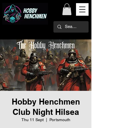
Hobby Henchmen
Club Night Hilsea
Thu 11 Sept
  |  
Portsmouth