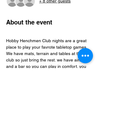
+ 8 other guests
About the event
Hobby Henchmen Club nights are a great 
place to play your favrote tabletop games, 
We have mats, terrain and tables at the 
club so just bring the rest. we have aircon 
and a bar so you can play in comfort. you 
can find folks to play with via our whatsapp 
community just follow the club link.
Share this event