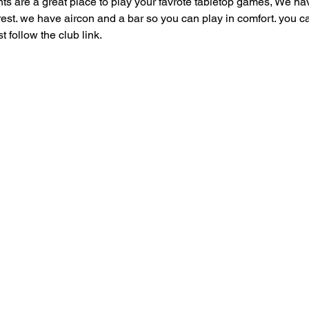
are a great place to play your favrote tabletop games, We have
 rest. we have aircon and a bar so you can play in comfort. you can
follow the club link.