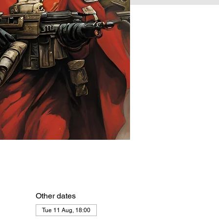
Other dates
Tue 11 Aug, 18:00