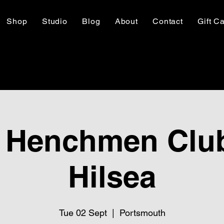
Shop
Studio
Blog
About
Contact
Gift C
 Henchmen Club
Hilsea
Tue 02 Sept
  |  
Portsmouth