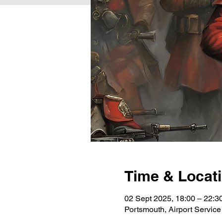
Time & Locat
02 Sept 2025, 18:00 – 22:3
Portsmouth, Airport Servi