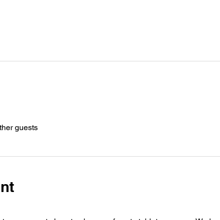
ther guests
nt