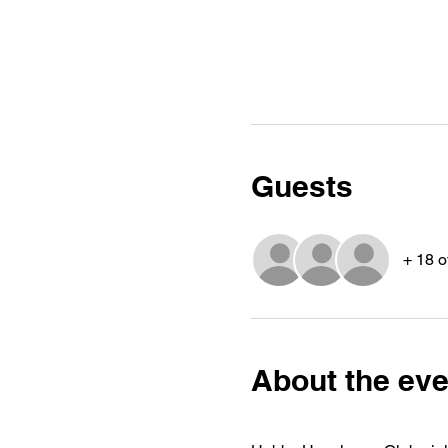
Guests
+ 18 o
About the eve