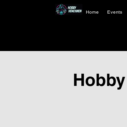
Home
Events
Hobby