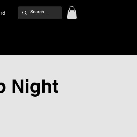
ard
Log In
 Night