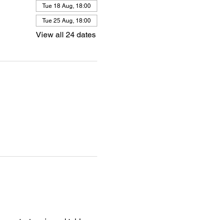
Tue 18 Aug, 18:00
Tue 25 Aug, 18:00
View all 24 dates