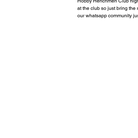
Hobby Henchmen Club nights 
at the club so just bring the
our whatsapp community just 