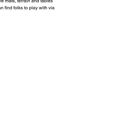
 mats, terrain and tables 
 find folks to play with via 