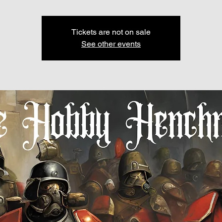
Tickets are not on sale
See other events