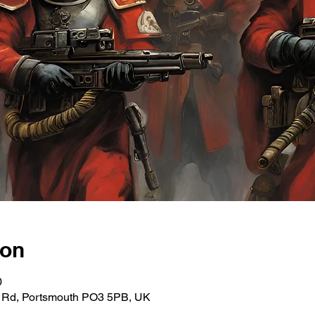
ion
0
ce Rd, Portsmouth PO3 5PB, UK