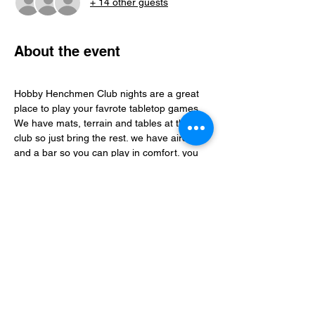
+ 14 other guests
About the event
Hobby Henchmen Club nights are a great 
place to play your favrote tabletop games, 
We have mats, terrain and tables at the 
club so just bring the rest. we have aircon 
and a bar so you can play in comfort. you 
can find folks to play with via our whatsapp 
community just follow the club link.
Share this event