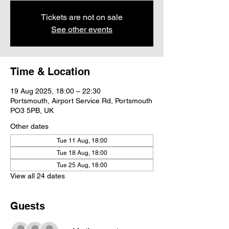
Tickets are not on sale
See other events
Time & Location
19 Aug 2025, 18:00 – 22:30
Portsmouth, Airport Service Rd, Portsmouth
PO3 5PB, UK
Other dates
Tue 11 Aug, 18:00
Tue 18 Aug, 18:00
Tue 25 Aug, 18:00
View all 24 dates
Guests