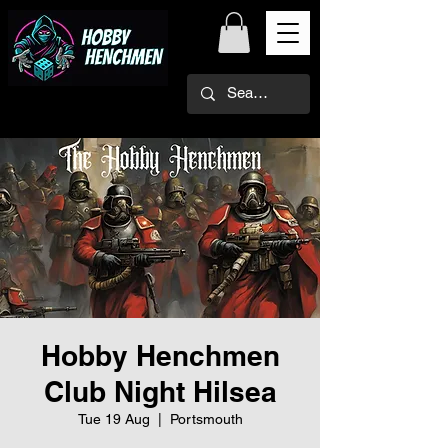
Hobby Henchmen
Club Night Hilsea
Tue 19 Aug
  |  
Portsmouth