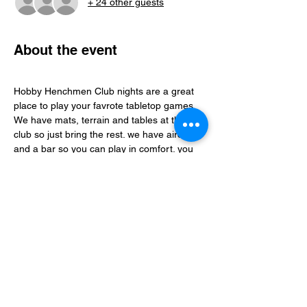
+ 24 other guests
About the event
Hobby Henchmen Club nights are a great 
place to play your favrote tabletop games, 
We have mats, terrain and tables at the 
club so just bring the rest. we have aircon 
and a bar so you can play in comfort. you 
can find folks to play with via our whatsapp 
community just follow the club link.
Share this event