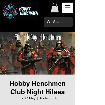
Hobby Henchmen
Club Night Hilsea
Tue 27 May
  |  
Portsmouth