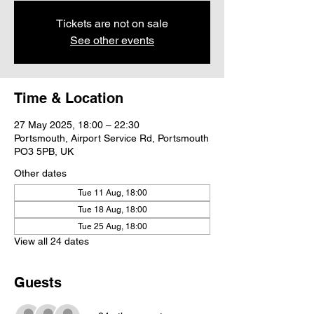
Tickets are not on sale
See other events
Time & Location
27 May 2025, 18:00 – 22:30
Portsmouth, Airport Service Rd, Portsmouth
PO3 5PB, UK
Other dates
Tue 11 Aug, 18:00
Tue 18 Aug, 18:00
Tue 25 Aug, 18:00
View all 24 dates
Guests