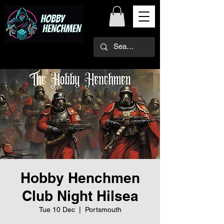
Hobby Henchmen
Club Night Hilsea
Tue 10 Dec
  |  
Portsmouth