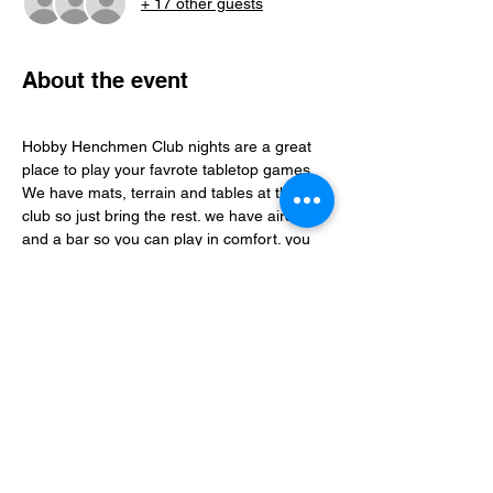
+ 17 other guests
About the event
Hobby Henchmen Club nights are a great 
place to play your favrote tabletop games, 
We have mats, terrain and tables at the 
club so just bring the rest. we have aircon 
and a bar so you can play in comfort. you 
can find folks to play with via our whatsapp 
community just follow the club link.
Share this event