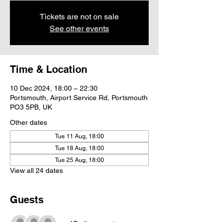
Tickets are not on sale
See other events
Time & Location
10 Dec 2024, 18:00 – 22:30
Portsmouth, Airport Service Rd, Portsmouth
PO3 5PB, UK
Other dates
Tue 11 Aug, 18:00
Tue 18 Aug, 18:00
Tue 25 Aug, 18:00
View all 24 dates
Guests