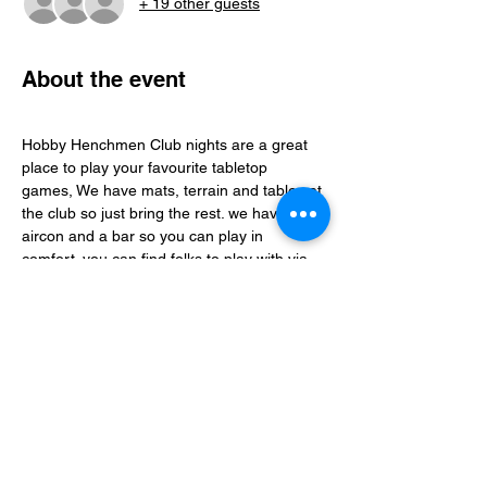
+ 19 other guests
About the event
Hobby Henchmen Club nights are a great 
place to play your favourite tabletop 
games, We have mats, terrain and tables at 
the club so just bring the rest. we have 
aircon and a bar so you can play in 
comfort. you can find folks to play with via 
our whatsapp community just follow the 
club link.
Share this event