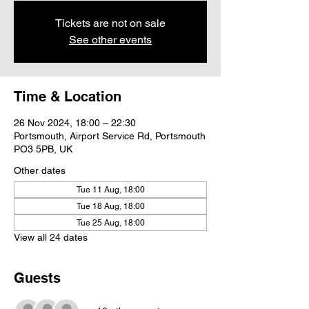
Tickets are not on sale
See other events
Time & Location
26 Nov 2024, 18:00 – 22:30
Portsmouth, Airport Service Rd, Portsmouth
PO3 5PB, UK
Other dates
Tue 11 Aug, 18:00
Tue 18 Aug, 18:00
Tue 25 Aug, 18:00
View all 24 dates
Guests