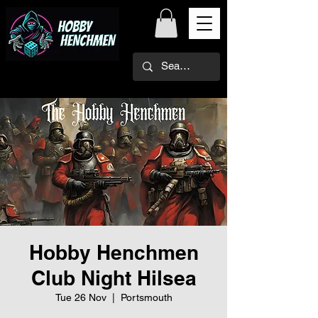
Hobby Henchmen
Club Night Hilsea
Tue 26 Nov
  |  
Portsmouth