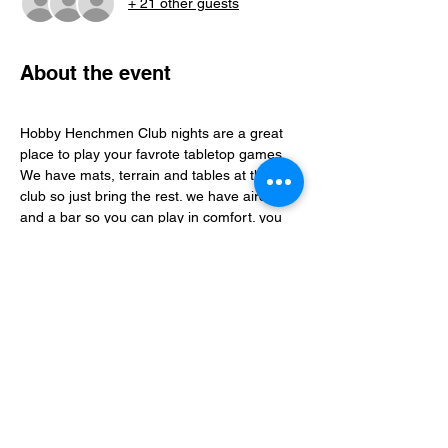
+ 21 other guests
About the event
Hobby Henchmen Club nights are a great 
place to play your favrote tabletop games, 
We have mats, terrain and tables at the 
club so just bring the rest. we have aircon 
and a bar so you can play in comfort. you 
can find folks to play with via our whatsapp 
community just follow the club link.
Share this event