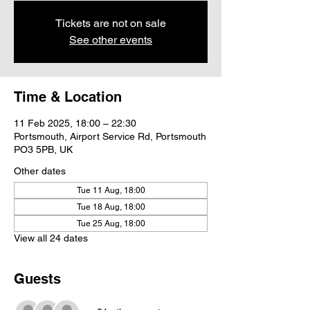
Tickets are not on sale
See other events
Time & Location
11 Feb 2025, 18:00 – 22:30
Portsmouth, Airport Service Rd, Portsmouth
PO3 5PB, UK
Other dates
Tue 11 Aug, 18:00
Tue 18 Aug, 18:00
Tue 25 Aug, 18:00
View all 24 dates
Guests